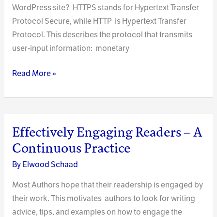
WordPress site? HTTPS stands for Hypertext Transfer
Protocol Secure, while HTTP is Hypertext Transfer
Protocol. This describes the protocol that transmits
user-input information: monetary
How
Read More »
HTTPS
Can
Help
Your
Effectively Engaging Readers – A
WordPress
Continuous Practice
Site
By
Elwood Schaad
Thrive
Most Authors hope that their readership is engaged by
their work. This motivates authors to look for writing
advice, tips, and examples on how to engage the