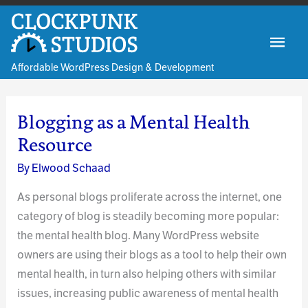
Skip
to
Mai
content
Affordable WordPress Design & Development
Men
Blogging as a Mental Health
Resource
By
Elwood Schaad
As personal blogs proliferate across the internet, one
category of blog is steadily becoming more popular:
the mental health blog. Many WordPress website
owners are using their blogs as a tool to help their own
mental health, in turn also helping others with similar
issues, increasing public awareness of mental health