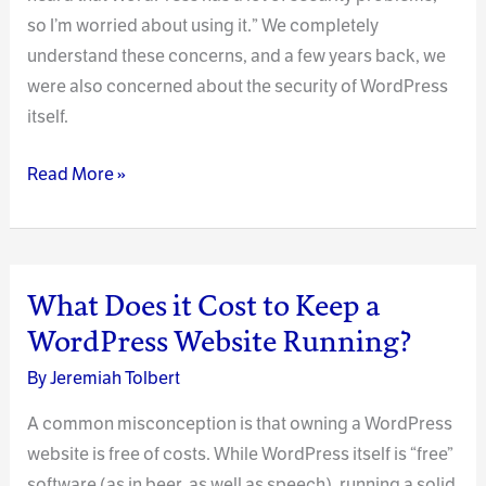
so I’m worried about using it.” We completely
understand these concerns, and a few years back, we
were also concerned about the security of WordPress
itself.
Does
Read More »
WordPress
Have
a
Security
What Does it Cost to Keep a
Problem?
WordPress Website Running?
By
Jeremiah Tolbert
A common misconception is that owning a WordPress
website is free of costs. While WordPress itself is “free”
software (as in beer, as well as speech), running a solid