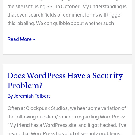
the site isn’t using SSL in October. My understanding is
that even search fields or comment forms will trigger
this labeling. We can quibble about whether such
An
Read More »
Important
Note
Regarding
SSL
Does WordPress Have a Security
Encryption
Problem?
on
By
Jeremiah Tolbert
Your
Website
Often at Clockpunk Studios, we hear some variation of
the following question/concern regarding WordPress:
“My friend has a WordPress site, and it got hacked. I’ve
heard that WordPress has a lot of security problems,