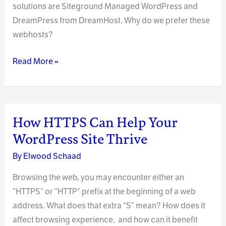
solutions are Siteground Managed WordPress and
DreamPress from DreamHost. Why do we prefer these
webhosts?
The
Read More »
Right
Webhosting
Tool
for
How HTTPS Can Help Your
the
WordPress Site Thrive
Job
By
Elwood Schaad
Browsing the web, you may encounter either an
“HTTPS” or “HTTP” prefix at the beginning of a web
address. What does that extra “S” mean? How does it
affect browsing experience, and how can it benefit