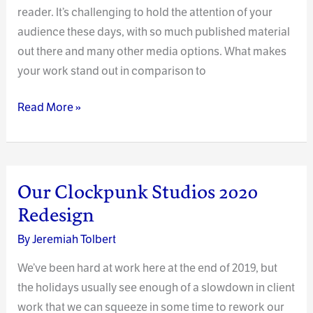
reader. It’s challenging to hold the attention of your
audience these days, with so much published material
out there and many other media options. What makes
your work stand out in comparison to
Effectively
Read More »
Engaging
Readers
–
A
Our Clockpunk Studios 2020
Continuous
Redesign
Practice
By
Jeremiah Tolbert
We’ve been hard at work here at the end of 2019, but
the holidays usually see enough of a slowdown in client
work that we can squeeze in some time to rework our