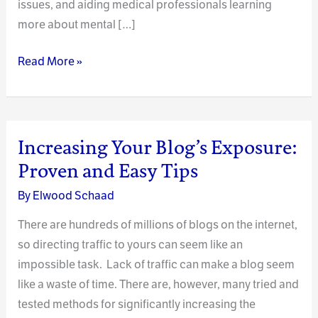
issues, and aiding medical professionals learning
more about mental […]
Blogging
Read More »
as
a
Mental
Health
Increasing Your Blog’s Exposure:
Resource
Proven and Easy Tips
By
Elwood Schaad
There are hundreds of millions of blogs on the internet,
so directing traffic to yours can seem like an
impossible task. Lack of traffic can make a blog seem
like a waste of time. There are, however, many tried and
tested methods for significantly increasing the