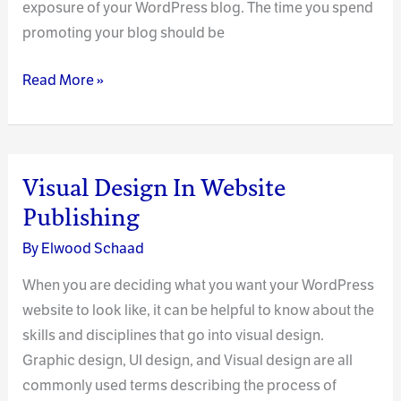
exposure of your WordPress blog. The time you spend
promoting your blog should be
Increasing
Read More »
Your
Blog’s
Exposure:
Proven
Visual Design In Website
and
Publishing
Easy
By
Elwood Schaad
Tips
When you are deciding what you want your WordPress
website to look like, it can be helpful to know about the
skills and disciplines that go into visual design.
Graphic design, UI design, and Visual design are all
commonly used terms describing the process of