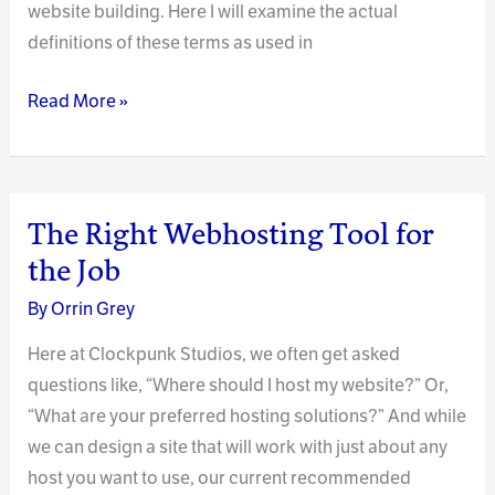
website building. Here I will examine the actual
definitions of these terms as used in
Visual
Read More »
Design
In
Website
Publishing
The Right Webhosting Tool for
the Job
By
Orrin Grey
Here at Clockpunk Studios, we often get asked
questions like, “Where should I host my website?” Or,
“What are your preferred hosting solutions?” And while
we can design a site that will work with just about any
host you want to use, our current recommended