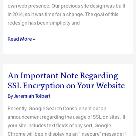
own web presence. Our previous site design was built
in 2014, so it was time for a change. The goal of this
redesign has been simplicity and
Our
Read More »
Clockpunk
Studios
2020
Redesign
An Important Note Regarding
SSL Encryption on Your Website
By
Jeremiah Tolbert
Recently, Google Search Console sent out an
announcement regarding the usage of SSL on sites. If
your site includes text fields of any sort, Google
Chrome will begin displaying an “insecure” message if