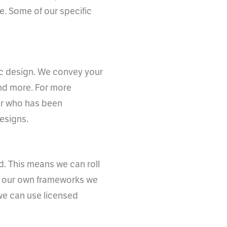
me. Some of our specific
hic design. We convey your
and more. For more
er who has been
esigns.
d. This means we can roll
ve our own frameworks we
 we can use licensed