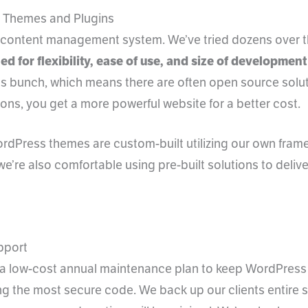
 Themes and Plugins
e content management system. We’ve tried dozens over t
ed for flexibility, ease of use, and size of developme
s bunch, which means there are often open source sol
ions, you get a more powerful website for a better cost.
rdPress themes are custom-built utilizing our own framew
 we’re also comfortable using pre-built solutions to deliv
pport
 a low-cost annual maintenance plan to keep WordPress
g the most secure code. We back up our clients entire sit