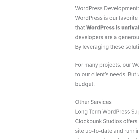
WordPress Development:
WordPress is our favorit
that
WordPress is unrival
developers are a generou
By leveraging these solut
For many projects, our Wo
to our client’s needs. But
budget.
Other Services
Long Term WordPress Su
Clockpunk Studios offers
site up-to-date and runnin