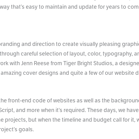
 a way that’s easy to maintain and update for years to co
branding and direction to create visually pleasing grap
through careful selection of layout, color, typography, 
ork with Jenn Reese from Tiger Bright Studios, a design
 amazing cover designs and quite a few of our website d
g the front-end code of websites as well as the backgroun
cript, and more when it’s required. These days, we ha
 projects, but when the timeline and budget call for it,
oject’s goals.