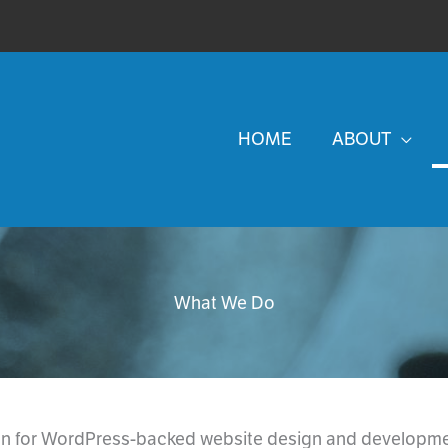
HOME
ABOUT
What We Do
on for WordPress-backed website design and developmen