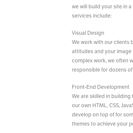
we will build your site in
services include:
Visual Design
We work with our clients 
attitudes and your image 
complex work, we often w
responsible for dozens of
Front-End Development
We are skilled in buildin
our own HTML, CSS, JavaS
develop on top of for some
themes to achieve your pr