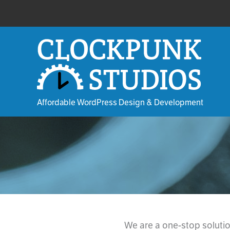
Skip
to
content
Affordable WordPress Design & Development
We are a one-stop soluti