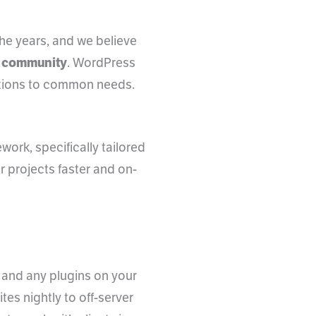
he years, and we believe
nt community
. WordPress
utions to common needs.
ork, specifically tailored
er projects faster and on-
 and any plugins on your
es nightly to off-server