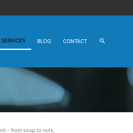
SERVICES
BLOG
CONTACT
t – from soup to nuts,