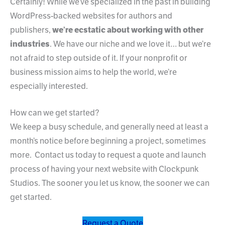
Certainly! While we’ve specialized in the past in building
WordPress-backed websites for authors and
publishers,
we’re ecstatic about working with other
industries
. We have our niche and we love it… but we’re
not afraid to step outside of it. If your nonprofit or
business mission aims to help the world, we’re
especially interested.
How can we get started?
We keep a busy schedule, and generally need at least a
month’s notice before beginning a project, sometimes
more. Contact us today to request a quote and launch
process of having your next website with Clockpunk
Studios. The sooner you let us know, the sooner we can
get started.
Request a Quote