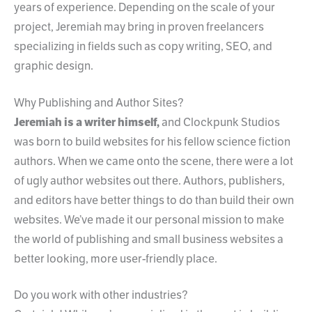
years of experience. Depending on the scale of your
project, Jeremiah may bring in proven freelancers
specializing in fields such as copy writing, SEO, and
graphic design.
Why Publishing and Author Sites?
Jeremiah is a writer himself,
and Clockpunk Studios
was born to build websites for his fellow science fiction
authors. When we came onto the scene, there were a lot
of ugly author websites out there. Authors, publishers,
and editors have better things to do than build their own
websites. We’ve made it our personal mission to make
the world of publishing and small business websites a
better looking, more user-friendly place.
Do you work with other industries?