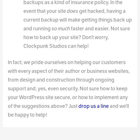
backups as a kind of insurance policy. In the
event that your site
does
get hacked, having a
current backup will make getting things back up
and running
so much
faster and easier. Not sure
how to back up your site? Don’t worry,
Clockpunk Studios can help!
In fact, we pride ourselves on helping our customers
with every aspect of their author or business websites,
from design and construction through ongoing
support and, yes, even security. Not sure how to keep
your WordPress site secure, or how to implement any
of the suggestions above? Just
drop us a line
and we’ll
be happy to help!