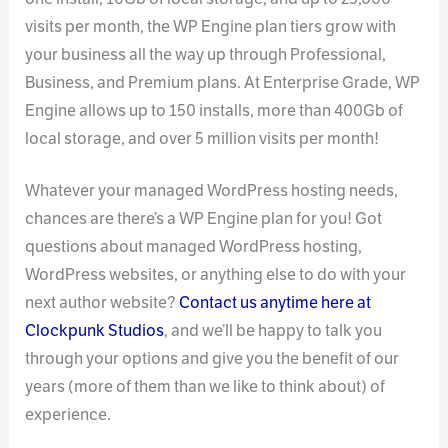
visits per month, the WP Engine plan tiers grow with
your business all the way up through Professional,
Business, and Premium plans. At Enterprise Grade, WP
Engine allows up to 150 installs, more than 400Gb of
local storage, and over 5 million visits per month!
Whatever your managed WordPress hosting needs,
chances are there’s a WP Engine plan for you! Got
questions about managed WordPress hosting,
WordPress websites, or anything else to do with your
next author website?
Contact us anytime here at
Clockpunk Studios
, and we’ll be happy to talk you
through your options and give you the benefit of our
years (more of them than we like to think about) of
experience.