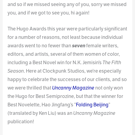
and so if we missed seeing any of you, sorry we missed
you, and if we got to see you, hi again!
The Hugo Awards this year were particularly significant
for a number of reasons, not least because individual
awards went to no fewer than
seven
female writers,
editors, and artists, several of them women of color,
including a Best Novel win for N.K. Jemisin’s
The Fifth
Season
. Here at Clockpunk Studios, we’re especially
happy to celebrate the successes of our clients, and so
we were thrilled that
Uncanny Magazine
not only won
the Hugo for Best Semiprozine, but that the winner for
Best Novelette, Hao Jingfang’s “
Folding Beijing
”
(translated by Ken Liu) was an
Uncanny Magazine
publication!