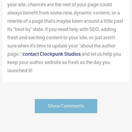
your site, chances are the rest of your page could
always benefit from some new, dynamic content, or a
rewrite of a page that’s maybe been around a little past
its “best by” date. If you need help with SEO, adding
fresh and exciting content to your site, or just aren’t
sure when it’s time to update your “about the author
page,”
contact Clockpunk Studios
and let us help you
keep your author website as fresh as the day you
launched it!
Show Comments