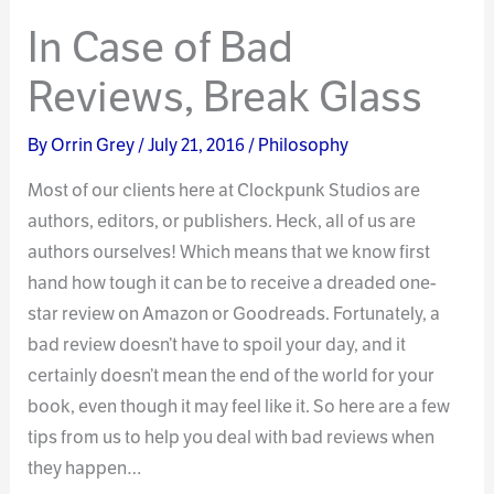
In Case of Bad
Reviews, Break Glass
By
Orrin Grey
/
July 21, 2016
/
Philosophy
Most of our clients here at Clockpunk Studios are
authors, editors, or publishers. Heck, all of us are
authors ourselves! Which means that we know first
hand how tough it can be to receive a dreaded one-
star review on Amazon or Goodreads. Fortunately, a
bad review doesn’t have to spoil your day, and it
certainly doesn’t mean the end of the world for your
book, even though it may feel like it. So here are a few
tips from us to help you deal with bad reviews when
they happen…