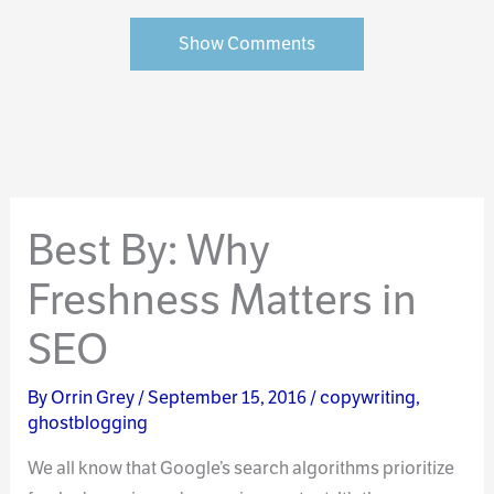
Show Comments
Best By: Why
Freshness Matters in
SEO
By
Orrin Grey
/
September 15, 2016
/
copywriting
,
ghostblogging
We all know that Google’s search algorithms prioritize