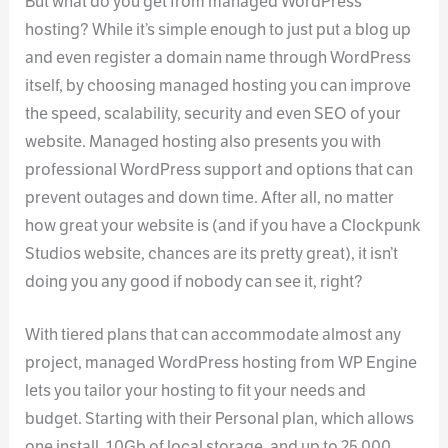
But what do you get from managed WordPress
hosting? While it’s simple enough to just put a blog up
and even register a domain name through WordPress
itself, by choosing managed hosting you can improve
the speed, scalability, security and even SEO of your
website. Managed hosting also presents you with
professional WordPress support and options that can
prevent outages and down time. After all, no matter
how great your website is (and if you have a Clockpunk
Studios website, chances are its pretty great), it isn’t
doing you any good if nobody can see it, right?
With tiered plans that can accommodate almost any
project, managed WordPress hosting from WP Engine
lets you tailor your hosting to fit your needs and
budget. Starting with their Personal plan, which allows
one install, 10Gb of local storage, and up to 25,000