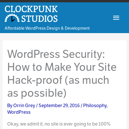
Skip
to
Mai
content
Affordable WordPress Design & Development
Men
WordPress Security:
How to Make Your Site
Hack-proof (as much
as possible)
By
Orrin Grey
/
September 29, 2016
/
Philosophy
,
WordPress
Okay, we admit it, no site is ever going to be 100%