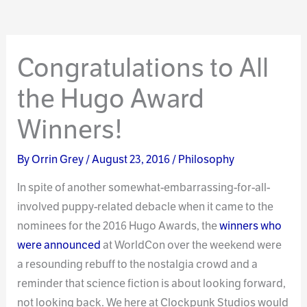
Congratulations to All
the Hugo Award
Winners!
By
Orrin Grey
/
August 23, 2016
/
Philosophy
In spite of another somewhat-embarrassing-for-all-
involved puppy-related debacle when it came to the
nominees for the 2016 Hugo Awards, the
winners who
were announced
at WorldCon over the weekend were
a resounding rebuff to the nostalgia crowd and a
reminder that science fiction is about looking forward,
not looking back. We here at Clockpunk Studios would