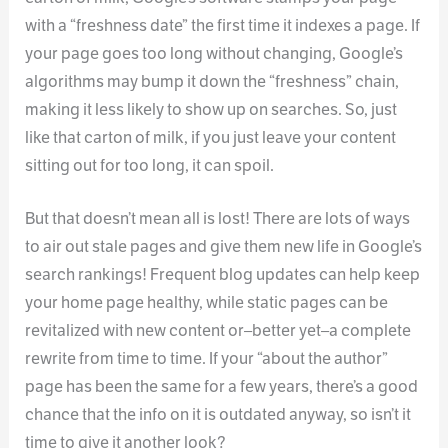
with a “freshness date” the first time it indexes a page. If
your page goes too long without changing, Google’s
algorithms may bump it down the “freshness” chain,
making it less likely to show up on searches. So, just
like that carton of milk, if you just leave your content
sitting out for too long, it can spoil.
But that doesn’t mean all is lost! There are lots of ways
to air out stale pages and give them new life in Google’s
search rankings! Frequent blog updates can help keep
your home page healthy, while static pages can be
revitalized with new content or–better yet–a complete
rewrite from time to time. If your “about the author”
page has been the same for a few years, there’s a good
chance that the info on it is outdated anyway, so isn’t it
time to give it another look?