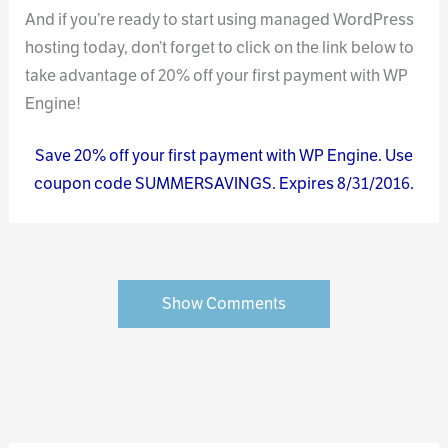
And if you’re ready to start using managed WordPress
hosting today, don’t forget to click on the link below to
take advantage of 20% off your first payment with WP
Engine!
Save 20% off your first payment with WP Engine. Use
coupon code SUMMERSAVINGS. Expires 8/31/2016.
Show Comments