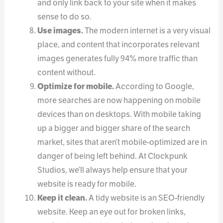
and only link back to your site when it makes
sense to do so.
Use images.
The modern internet is a very visual
place, and content that incorporates relevant
images generates fully 94% more traffic than
content without.
Optimize for mobile.
According to Google,
more searches are now happening on mobile
devices than on desktops. With mobile taking
up a bigger and bigger share of the search
market, sites that aren’t mobile-optimized are in
danger of being left behind. At Clockpunk
Studios, we’ll always help ensure that your
website is ready for mobile.
Keep it clean.
A tidy website is an SEO-friendly
website. Keep an eye out for broken links,