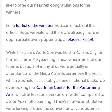
like to offer our heartfelt congratulations to the
winners!
For a
full list of the winners
, you can check out the
official Hugo website, and there are already more in-
depth breakdowns popping up at
places like io9
.
While this year’s WorldCon was held in Kansas City for
the first time in 40 years, right near where most of our
team is based, not many of us were actually in
attendance for the Hugo Awards ceremony this year,
which was held in a suitably science fictional backdrop
overlooking the
Kauffman Center for the Performing
Arts
, which at least one person on Twitter compared to
a
Star Trek
matte painting. (They’re not wrong!) But we
were lurking around the convention at various times,