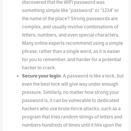
discovered that the WiFi password was
something simple like “password” or “1234” or
the name of the place? Strong passwords are
complex, and usually involve combinations of
letters, numbers, and even special characters.
Many online experts recommend using a simple
phrase, rather than a single word, as it is easier
for you to remember, and harder for a potential
hacker to crack.
Secure your login
. A password is like a lock, but
even the best lock will give way under enough
pressure. Similarly, no matter how strong your
password is, it can be vulnerable to dedicated
hackers who use brute-force attacks, such as a
program that tries random strings of letters and
numbers hundreds of times until it hits upon the