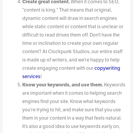
Create great content.
When it comes to SEO,
“content is king.” That means that original,
dynamic content will draw in search engines
while static content or content that is unclear or
difficult to read drives them off. Don’t have the
time or inclination to create your own regular
content? At Clockpunk Studios, our entire staff
is made up of writers, and we’re happy to help
create engaging content with our
copywriting
services
!
Know your keywords, and use them.
Keywords
are important when it comes to helping search
engines find your site. Know what keywords
you’re trying to hit, and make sure that you use
them in your content in a way that feels natural.
It’s also a good idea to use keywords early on,