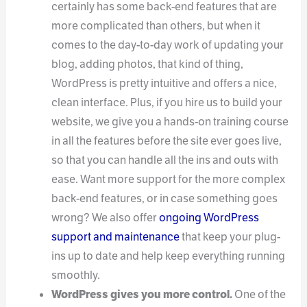
certainly has some back-end features that are
more complicated than others, but when it
comes to the day-to-day work of updating your
blog, adding photos, that kind of thing,
WordPress is pretty intuitive and offers a nice,
clean interface. Plus, if you hire us to build your
website, we give you a hands-on training course
in all the features before the site ever goes live,
so that you can handle all the ins and outs with
ease. Want more support for the more complex
back-end features, or in case something goes
wrong? We also offer
ongoing WordPress
support and maintenance
that keep your plug-
ins up to date and help keep everything running
smoothly.
WordPress gives you more control.
One of the