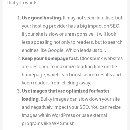
that you want:
Use good hosting.
It may not seem intuitive, but
your hosting provider has a big impact on SEO.
If your site is slow or unresponsive, it will look
less appealing not only to readers, but to search
engines like Google. Which leads us to…
Keep your homepage fast.
Clockpunk websites
are designed to maximize loading time on the
homepage, which can boost search results and
keep readers from clicking away.
Use images that are optimized for faster
loading.
Bulky images can slow down your site
and negatively impact your SEO. You can resize
images within WordPress or use external
programs like WP Smush.