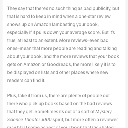
They say that there’s no such thing as bad publicity, but
that is hard to keep in mind when a one-star review
shows up on Amazon lambasting your book,
especially if it pulls down your average score. But it’s
true, at least to an extent. More reviews–even bad
ones–mean that more people are reading and talking
about your book, and the more reviews that your book
gets on Amazon or Goodreads, the more likely it is to
be displayed on lists and other places where new
readers can find it.
Plus, take it from us, there are plenty of people out
there who pick up books based on the bad reviews
that they get. Sometimes its out of a sort of
Mystery
Science Theater 3000
spirit, but more often a reviewer
may blast some aspect of your book that
they
hated,