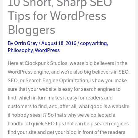
10 Short, Sharp SEO
Tips for WordPress
Bloggers
By
Orrin Grey
/
August 18, 2016
/
copywriting
,
Philosophy
,
WordPress
Here at Clockpunk Studios, we are big believers in the
WordPress engine, and we’re also big believers in SEO.
SEO, or Search Engine Optimization, is how you make
sure that your website is easy for search engines to
find, which in turn makes it easy for readers and
customers to find, and, after all, what good is a website
if nobody sees it? So that’s why we’ve collected a
handful of quick SEO tips that can help search engines
find your site and get your blog in front of the readers