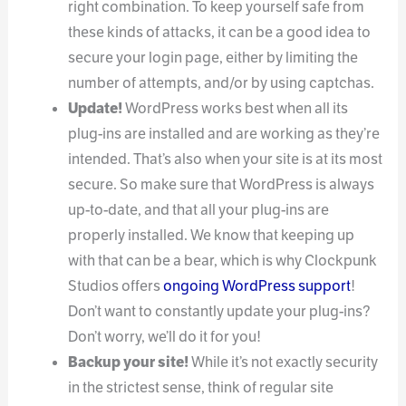
right combination. To keep yourself safe from
these kinds of attacks, it can be a good idea to
secure your login page, either by limiting the
number of attempts, and/or by using captchas.
Update!
WordPress works best when all its
plug-ins are installed and are working as they’re
intended. That’s also when your site is at its most
secure. So make sure that WordPress is always
up-to-date, and that all your plug-ins are
properly installed. We know that keeping up
with that can be a bear, which is why Clockpunk
Studios offers
ongoing WordPress support
!
Don’t want to constantly update your plug-ins?
Don’t worry, we’ll do it for you!
Backup your site!
While it’s not exactly security
in the strictest sense, think of regular site