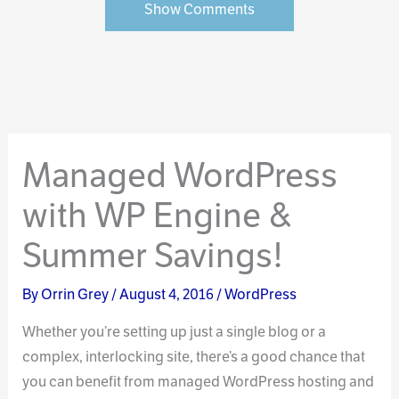
Show Comments
Managed WordPress
with WP Engine &
Summer Savings!
By
Orrin Grey
/
August 4, 2016
/
WordPress
Whether you’re setting up just a single blog or a
complex, interlocking site, there’s a good chance that
you can benefit from managed WordPress hosting and