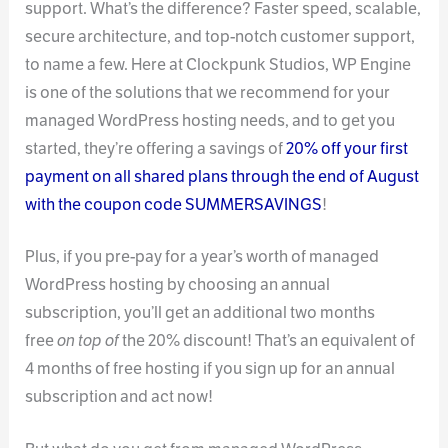
support. What’s the difference? Faster speed, scalable,
secure architecture, and top-notch customer support,
to name a few. Here at Clockpunk Studios, WP Engine
is one of the solutions that we recommend for your
managed WordPress hosting needs, and to get you
started, they’re offering a savings of
20% off your first
payment on all shared plans through the end of August
with the coupon code SUMMERSAVINGS
!
Plus, if you pre-pay for a year’s worth of managed
WordPress hosting by choosing an annual
subscription, you’ll get an additional two months
free
on top of
the 20% discount! That’s an equivalent of
4 months of free hosting if you sign up for an annual
subscription and act now!