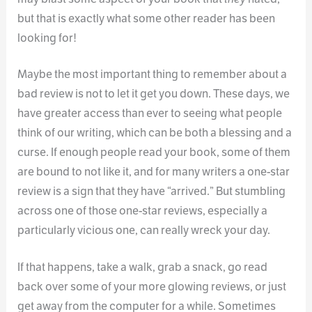
but that is exactly what some other reader has been
looking for!
Maybe the most important thing to remember about a
bad review is not to let it get you down. These days, we
have greater access than ever to seeing what people
think of our writing, which can be both a blessing and a
curse. If enough people read your book, some of them
are bound to not like it, and for many writers a one-star
review is a sign that they have “arrived.” But stumbling
across one of those one-star reviews, especially a
particularly vicious one, can really wreck your day.
If that happens, take a walk, grab a snack, go read
back over some of your more glowing reviews, or just
get away from the computer for a while. Sometimes