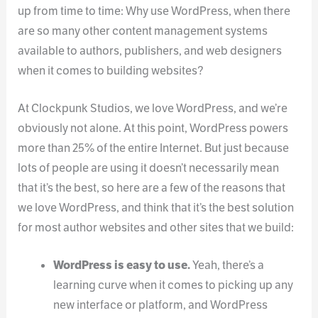
up from time to time: Why use WordPress, when there
are so many other content management systems
available to authors, publishers, and web designers
when it comes to building websites?
At Clockpunk Studios, we love WordPress, and we’re
obviously not alone. At this point, WordPress powers
more than 25% of the entire Internet. But just because
lots of people are using it doesn’t necessarily mean
that it’s the best, so here are a few of the reasons that
we love WordPress, and think that it’s the best solution
for most author websites and other sites that we build:
WordPress is easy to use.
Yeah, there’s a
learning curve when it comes to picking up any
new interface or platform, and WordPress