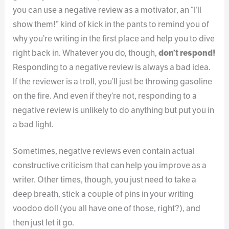
you can use a negative review as a motivator, an “I’ll
show them!” kind of kick in the pants to remind you of
why you’re writing in the first place and help you to dive
right back in. Whatever you do, though,
don’t respond!
Responding to a negative review is always a bad idea.
If the reviewer is a troll, you’ll just be throwing gasoline
on the fire. And even if they’re not, responding to a
negative review is unlikely to do anything but put you in
a bad light.
Sometimes, negative reviews even contain actual
constructive criticism that can help you improve as a
writer. Other times, though, you just need to take a
deep breath, stick a couple of pins in your writing
voodoo doll (you all have one of those, right?), and
then just let it go.