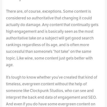
There are, of course, exceptions. Some content is
considered so authoritative that changing it could
actually do damage. Any content that continually gets
high engagement and is basically seen as the most
authoritative take on a subject will get good search
rankings regardless of its age, and is often more
successful than someone’s “hot take” on the same
topic. Like wine, some content just gets better with
age.
It’s tough to know whether you’ve created that kind of
timeless, evergreen content without the help of
someone like Clockpunk Studios, who can see and
interpret the back end data of engagement and SEO.
And even if you do have some evergreen content on