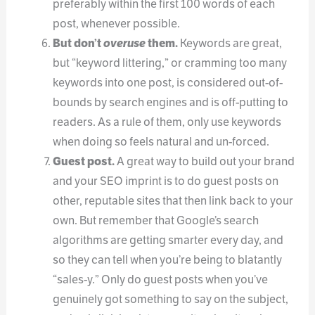
preferably within the first 100 words of each
post, whenever possible.
But don’t
overuse
them.
Keywords are great,
but “keyword littering,” or cramming too many
keywords into one post, is considered out-of-
bounds by search engines and is off-putting to
readers. As a rule of them, only use keywords
when doing so feels natural and un-forced.
Guest post.
A great way to build out your brand
and your SEO imprint is to do guest posts on
other, reputable sites that then link back to your
own. But remember that Google’s search
algorithms are getting smarter every day, and
so they can tell when you’re being to blatantly
“sales-y.” Only do guest posts when you’ve
genuinely got something to say on the subject,