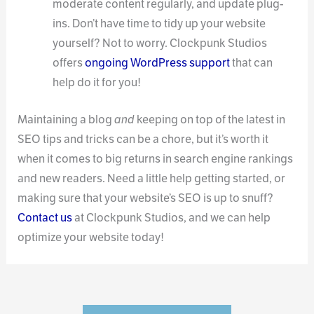
moderate content regularly, and update plug-
ins. Don’t have time to tidy up your website
yourself? Not to worry. Clockpunk Studios
offers
ongoing WordPress support
that can
help do it for you!
Maintaining a blog
and
keeping on top of the latest in
SEO tips and tricks can be a chore, but it’s worth it
when it comes to big returns in search engine rankings
and new readers. Need a little help getting started, or
making sure that your website’s SEO is up to snuff?
Contact us
at Clockpunk Studios, and we can help
optimize your website today!