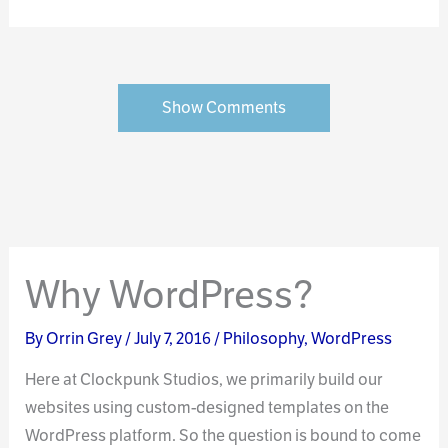
Show Comments
Why WordPress?
By
Orrin Grey
/
July 7, 2016
/
Philosophy
,
WordPress
Here at Clockpunk Studios, we primarily build our
websites using custom-designed templates on the
WordPress platform. So the question is bound to come