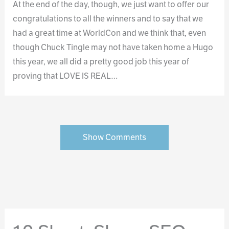
At the end of the day, though, we just want to offer our
congratulations to all the winners and to say that we
had a great time at WorldCon and we think that, even
though Chuck Tingle may not have taken home a Hugo
this year, we all did a pretty good job this year of
proving that LOVE IS REAL…
Show Comments