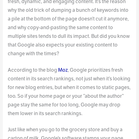
fresh, dynamic, and engaging content. It’s the reason
why the old trick of dumping a bunch of keywords into
a pile at the bottom of the page doesn’t cut it anymore,
and why copy-and-pasting the same content to
multiple sites tends to dull its impact. But did you know
that Google also expects your existing content to
change with the times?
According to the blog
Moz
, Google prioritizes fresh
content in its search rankings, not just when it’s looking
for new blog entries, but when it comes to static pages,
too. So if your home page or your “about the author”
page stay the same for too long, Google may drop
them lower in its search rankings.
Just like when you go to the grocery store and buy a
carton of milk, Google’s software stamps your page