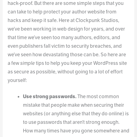
hack-proof. But there are some simple steps that you
can take to help protect your author website from
hacks and keep it safe. Here at Clockpunk Studios,
we’ve been working in web design for years, and over
that time we’ve seen too many authors, editors, and
even publishers fall victim to security breaches, and
we’ve seen how devastating those can be. So here are
a few
simple
tips to help you keep your WordPress site
as secure as possible, without going to a lot of effort
yourself:
Use strong passwords.
The most common
mistake that people make when securing their
websites (or anything else that they do online) is
to use passwords that aren’t strong enough.
How many times have you gone somewhere and