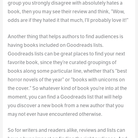
group you strongly disagree with absolutely hates a
book, then you may see their review and think, “Wow,
odds are if they hated it that much, I’ll probably love it!”
Another thing that helps authors to find audiences is
having books included on Goodreads lists.
Goodreads lists can be great places to find your next
favorite book, since they’re curated groupings of
books along some particular line, whether that’s “best
horror novels of the year” or “books with unicorns on
the cover.” So whatever kind of book you’re into at the
moment, you can find a Goodreads list that will help
you discover a new book from a new author that you
may not ever have encountered otherwise.
So for writers and readers alike, reviews and lists can