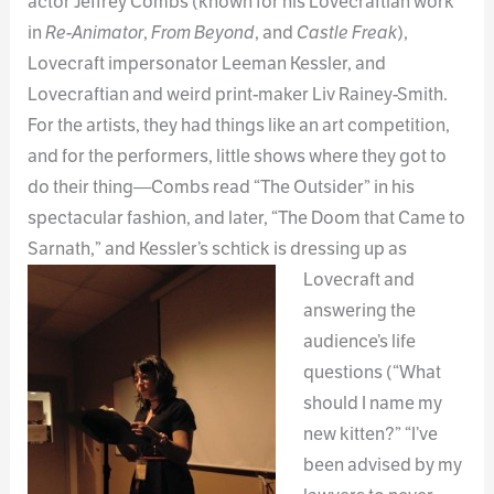
actor Jeffrey Combs (known for his Lovecraftian work
in
Re-Animator
,
From Beyond
, and
Castle Freak
),
Lovecraft impersonator Leeman Kessler, and
Lovecraftian and weird print-maker Liv Rainey-Smith.
For the artists, they had things like an art competition,
and for the performers, little shows where they got to
do their thing—Combs read “The Outsider” in his
spectacular fashion, and later, “The Doom that Came to
Sarnath,” and Kessler’s schtick
is dressing up as
Lovecraft and
answering the
audience’s life
questions (“What
should I name my
new kitten?” “I’ve
been advised by my