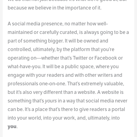
because we believe in the importance of it.
A social media presence, no matter how well-
maintained or carefully curated, is always going to be a
part of something bigger. It will be owned and
controlled, ultimately, by the platform that you’re
operating on—whether that’s Twitter or Facebook or
what-have-you. It will be a public space, where you
engage with your readers and with other writers and
professionals one-on-one. That’s extremely valuable,
but it’s also very different than a website. A website is
something that’s
yours
in a way that social media never
can be. It’s a place that’s there to give readers a portal
into your world, into your work, and, ultimately, into
you
.