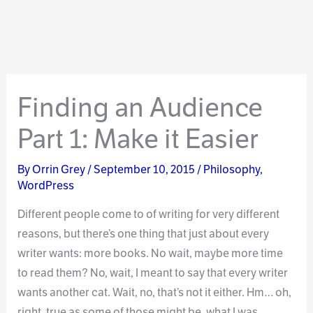
Finding an Audience
Part 1: Make it Easier
By
Orrin Grey
/
September 10, 2015
/
Philosophy
,
WordPress
Different people come to of writing for very different
reasons, but there’s one thing that just about every
writer wants: more books. No wait, maybe more time
to read them? No, wait, I meant to say that every writer
wants another cat. Wait, no, that’s not it either. Hm… oh,
right, true as some of those might be, what I was