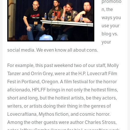
promotio
n, the
ways you
use your
blog vs.
your
social media. We even know all about cons.
For example, this past weekend two of our staff, Molly
Tanzer and Orrin Grey, were at the H.P. Lovecraft Film
Fest in Portland, Oregon. A film festival for the horror
aficionado, HPLFF brings in not only the hottest films,
short and long, but the hottest artists, be they actors,
writers, or artists doing their thing in the genres of
Lovecraftiana, Mythos fiction, and cosmic horror.
Among the other guests were author Charles Stross,