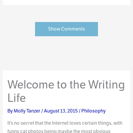
Show Comments
Welcome to the Writing
Life
By
Molly Tanzer
/
August 13, 2015
/
Philosophy
It’s no secret that the Internet loves certain things, with
funny cat photos being maybe the most obvious