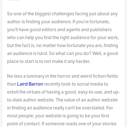
So one of the biggest challenges facing just about any
author is finding your audience. If you’re fortunate,
you’ll have good editors and agents and publishers
who can help you find the right audience for your work,
but the fact is, no matter how fortunate you are, finding
an audience is hard. So what can you do? Well, a good
place to start is to not make it any harder.
No less a luminary in the horror and weird fiction fields
than
Laird Barron
recently took to social media to
extoll the virtues of having a good, easy-to-use, and up-
to-date author website. The value of an author website
in finding an audience really can’t be overstated. For
most people, your website is going to be your first
point of contact. If someone reads one of your stories