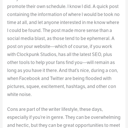
promote their own schedule. I know I did. A quick post
containing the information of where I would be took no
time at all, and let anyone interested in me know where
I could be found. The post made more sense than a
social media blast, as those tend to be ephemeral. A
post on your website—which of course, if you work
with Clockpunk Studios, has all the latest SEO, plus
other tools to help your fans find you—will remain as
long as you have it there. And that’s nice, during a con,
when Facebook and Twitter are being flooded with
pictures, squee, excitement, hashtags, and other con
white noise.
Cons are part of the writer lifestyle, these days,
especially if you’re in genre. They can be overwhelming
and hectic, but they can be great opportunities to meet