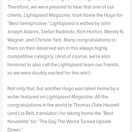
Therefore, we were pleased to hear that one of our
clients,
Lightspeed Magazine
, took home the Hugo for
“Best Semiprozine.”
Lightspeed
is edited by John
Joseph Adams, Stefan Rudnicki, Rich Horton, Wendy N.
Wagner, and Christie Yant. Many congratulations to
them on their deserved win in this always highly
competitive category. (And of course, we’re also
honored to also call the
Lightspeed
team our friends,
so we were doubly excited for this win!)
Not only that, but another Hugo was taken home by a
writer featured on
Lightspeed Magazine
. All the
congratulations in the world to Thomas Olde Heuvelt
(and Lia Belt, translator) for taking home the “Best
Novelette” for “The Day The World Turned Upside
Down.”