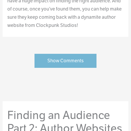
have a huge impact on finding the right audience. And
of course, once you’ve found them, you can help make
sure they keep coming back with a dynamite author
website from Clockpunk Studios!
Show Comments
Finding an Audience
Part 2: Author Websites