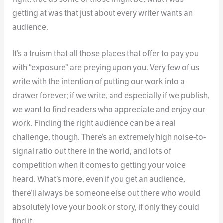
getting at was that just about every writer wants an
audience.
It’s a truism that all those places that offer to pay you
with “exposure” are preying upon you. Very few of us
write with the intention of putting our work into a
drawer forever; if we write, and especially if we publish,
we want to find readers who appreciate and enjoy our
work. Finding the right audience can be a real
challenge, though. There’s an extremely high noise-to-
signal ratio out there in the world, and lots of
competition when it comes to getting your voice
heard. What’s more, even if you get an audience,
there’ll always be someone else out there who would
absolutely love your book or story, if only they could
find it.