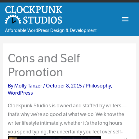
Skip
to
Mai
content
Affordable WordPress Design & Development
Men
Cons and Self
Promotion
By
Molly Tanzer
/
October 8, 2015
/
Philosophy
,
WordPress
Clockpunk Studios is owned and staffed by writers—
that’s why we’re so good at what we do. We know the
writer lifestyle intimately, whether it’s the long hours
you spend typing,
the uncertainty you feel over self-