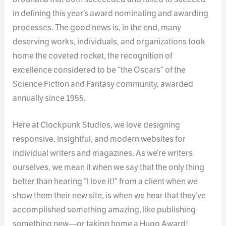
in defining this year’s award nominating and awarding
processes. The good news is, in the end, many
deserving works, individuals, and organizations took
home the coveted rocket, the recognition of
excellence considered to be “the Oscars” of the
Science Fiction and Fantasy community, awarded
annually since 1955.
Here at Clockpunk Studios, we love designing
responsive, insightful, and modern websites for
individual writers and magazines. As we’re writers
ourselves, we mean it when we say that the only thing
better than hearing “I love it!” from a client when we
show them their new site, is when we hear that they’ve
accomplished something amazing, like publishing
something new—or taking home a Hugo Award!