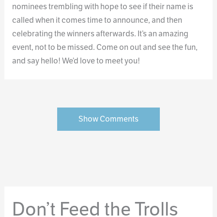
nominees trembling with hope to see if their name is
called when it comes time to announce, and then
celebrating the winners afterwards. It’s an amazing
event, not to be missed. Come on out and see the fun,
and say hello! We’d love to meet you!
Show Comments
Don’t Feed the Trolls