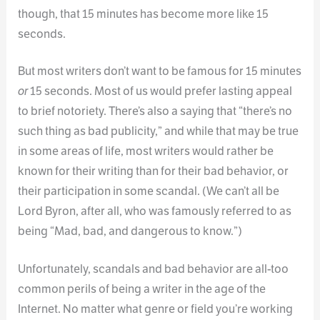
though, that 15 minutes has become more like 15
seconds.
But most writers don’t want to be famous for 15 minutes
or
15 seconds. Most of us would prefer lasting appeal
to brief notoriety. There’s also a saying that “there’s no
such thing as bad publicity,” and while that may be true
in some areas of life, most writers would rather be
known for their writing than for their bad behavior, or
their participation in some scandal. (We can’t all be
Lord Byron, after all, who was famously referred to as
being “Mad, bad, and dangerous to know.”)
Unfortunately, scandals and bad behavior are all-too
common perils of being a writer in the age of the
Internet. No matter what genre or field you’re working