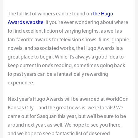
The full list of winners can be found on
the Hugo
Awards website
. If you’re ever wondering about where
to find excellent fiction of varying lengths, as well as
fan-favorite awards for television shows, films, graphic
novels, and associated works, the Hugo Awards is a
great place to begin. While it’s always a good idea to
keep current in one’s reading, sometimes going back
to past years can be a fantastically rewarding
experience.
Next year’s Hugo Awards will be awarded at WorldCon
Kansas City—and the great news is, we’re locals! We
came out for Sasquan this year, but we’ll be sure to be
around next year, as well. We hope to see you there,
and we hope to see a fantastic list of deserved