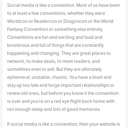
Social media is like a convention. Most of us have been
to at least a few conventions, whether they were
Worldcon or Readercon or Dragoncon or the World
Fantasy Convention or something else entirely.
Conventions are fun and exciting and loud and
boisterous and full of things that are constantly
happening and changing. They are great places to
network, to make deals, to meet readers, and
sometimes even to sell. But they are ultimately
ephemeral, unstable, chaotic. You have a blast and
stay up too late and forge important relationships or
renew old ones, but before you know it the convention
is over and you’re on a red eye flight back home with
not enough sleep and lots of good memories.
If social media is like a convention, then your website is