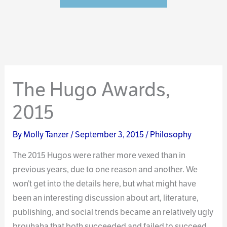
The Hugo Awards,
2015
By
Molly Tanzer
/
September 3, 2015
/
Philosophy
The 2015 Hugos were rather more vexed than in
previous years, due to one reason and another. We
won’t get into the details here, but what might have
been an interesting discussion about art, literature,
publishing, and social trends became an relatively ugly
brouhaha that both succeeded and failed to succeed