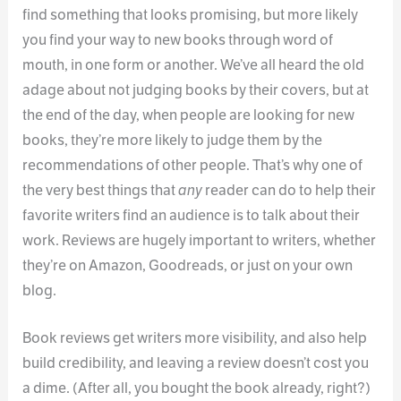
find something that looks promising, but more likely
you find your way to new books through word of
mouth, in one form or another. We’ve all heard the old
adage about not judging books by their covers, but at
the end of the day, when people are looking for new
books, they’re more likely to judge them by the
recommendations of other people. That’s why one of
the very best things that
any
reader can do to help their
favorite writers find an audience is to talk about their
work. Reviews are hugely important to writers, whether
they’re on Amazon, Goodreads, or just on your own
blog.
Book reviews get writers more visibility, and also help
build credibility, and leaving a review doesn’t cost you
a dime. (After all, you bought the book already, right?)