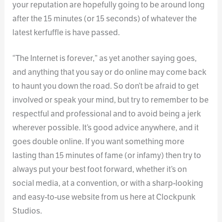
your reputation are hopefully going to be around long
after the 15 minutes (or 15 seconds) of whatever the
latest kerfuffle is have passed.
“The Internet is forever,” as yet another saying goes,
and anything that you say or do online may come back
to haunt you down the road. So don’t be afraid to get
involved or speak your mind, but try to remember to be
respectful and professional and to avoid being a jerk
wherever possible. It’s good advice anywhere, and it
goes double online. If you want something more
lasting than 15 minutes of fame (or infamy) then try to
always put your best foot forward, whether it’s on
social media, at a convention, or with a sharp-looking
and easy-to-use website from us here at Clockpunk
Studios.