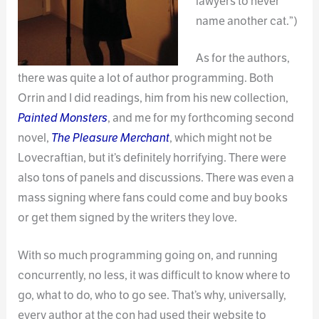
lawyers to never
name another cat.”)
As for the authors,
there was quite a lot of author programming. Both
Orrin and I did readings, him from his new collection,
Painted Monsters
, and me for my forthcoming second
novel,
The Pleasure Merchant
, which might not be
Lovecraftian, but it’s definitely horrifying. There were
also tons of panels and discussions. There was even a
mass signing where fans could come and buy books
or get them signed by the writers they love.
With so much programming going on, and running
concurrently, no less, it was difficult to know where to
go, what to do, who to go see. That’s why, universally,
every author at the con had used their website to