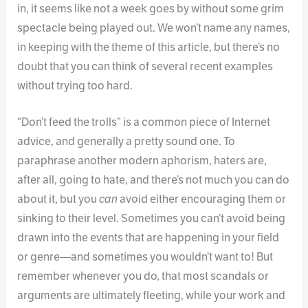
in, it seems like not a week goes by without some grim
spectacle being played out. We won’t name any names,
in keeping with the theme of this article, but there’s no
doubt that you can think of several recent examples
without trying too hard.
“Don’t feed the trolls” is a common piece of Internet
advice, and generally a pretty sound one. To
paraphrase another modern aphorism, haters are,
after all, going to hate, and there’s not much you can do
about it, but you
can
avoid either encouraging them or
sinking to their level. Sometimes you can’t avoid being
drawn into the events that are happening in your field
or genre—and sometimes you wouldn’t want to! But
remember whenever you do, that most scandals or
arguments are ultimately fleeting, while your work and