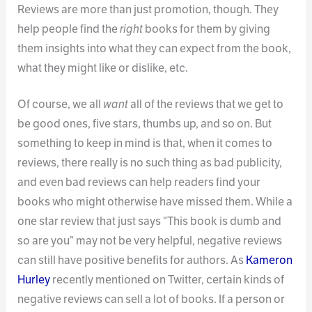
Reviews are more than just promotion, though. They
help people find the
right
books for them by giving
them insights into what they can expect from the book,
what they might like or dislike, etc.
Of course, we all
want
all of the reviews that we get to
be good ones, five stars, thumbs up, and so on. But
something to keep in mind is that, when it comes to
reviews, there really is no such thing as bad publicity,
and even bad reviews can help readers find your
books who might otherwise have missed them. While a
one star review that just says “This book is dumb and
so are you” may not be very helpful, negative reviews
can still have positive benefits for authors. As
Kameron
Hurley
recently mentioned on Twitter, certain kinds of
negative reviews can sell a lot of books. If a person or