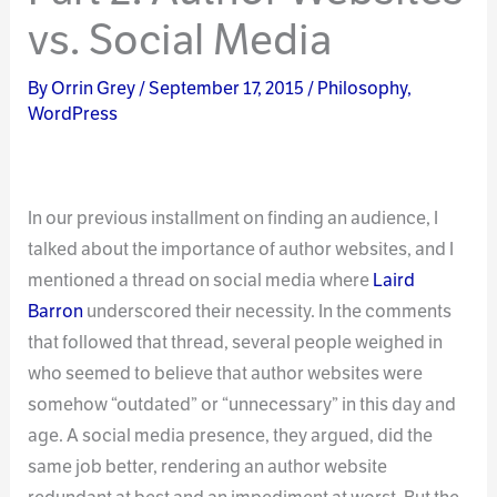
vs. Social Media
By
Orrin Grey
/
September 17, 2015
/
Philosophy
,
WordPress
In our previous installment on finding an audience, I
talked about the importance of author websites, and I
mentioned a thread on social media where
Laird
Barron
underscored their necessity. In the comments
that followed that thread, several people weighed in
who seemed to believe that author websites were
somehow “outdated” or “unnecessary” in this day and
age. A social media presence, they argued, did the
same job better, rendering an author website