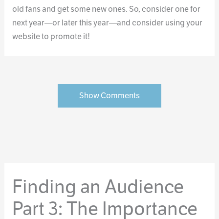
old fans and get some new ones. So, consider one for
next year—or later this year—and consider using your
website to promote it!
Show Comments
Finding an Audience
Part 3: The Importance