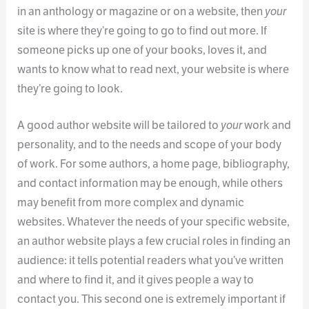
in an anthology or magazine or on a website, then
your
site is where they’re going to go to find out more. If
someone picks up one of your books, loves it, and
wants to know what to read next, your website is where
they’re going to look.
A good author website will be tailored to
your
work and
personality, and to the needs and scope of your body
of work. For some authors, a home page, bibliography,
and contact information may be enough, while others
may benefit from more complex and dynamic
websites. Whatever the needs of your specific website,
an author website plays a few crucial roles in finding an
audience: it tells potential readers what you’ve written
and where to find it, and it gives people a way to
contact you. This second one is extremely important if