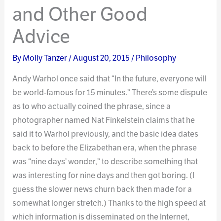
and Other Good
Advice
By
Molly Tanzer
/
August 20, 2015
/
Philosophy
Andy Warhol once said that “In the future, everyone will
be world-famous for 15 minutes.” There’s some dispute
as to who actually coined the phrase, since a
photographer named Nat Finkelstein claims that he
said it to Warhol previously, and the basic idea dates
back to before the Elizabethan era, when the phrase
was “nine days’ wonder,” to describe something that
was interesting for nine days and then got boring. (I
guess the slower news churn back then made for a
somewhat longer stretch.) Thanks to the high speed at
which information is disseminated on the Internet,