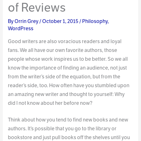
of Reviews
By
Orrin Grey
/
October 1, 2015
/
Philosophy
,
WordPress
Good writers are also voracious readers and loyal
fans. We all have our own favorite authors, those
people whose work inspires us to be better. So we all
know the importance of finding an audience, not just
from the writer’s side of the equation, but from the
reader’s side, too. How often have you stumbled upon
an amazing new writer and thought to yourself: Why
did I not know about her before now?
Think about how you tend to find new books and new
authors. It’s possible that you go to the library or
bookstore and just pull books off the shelves until you