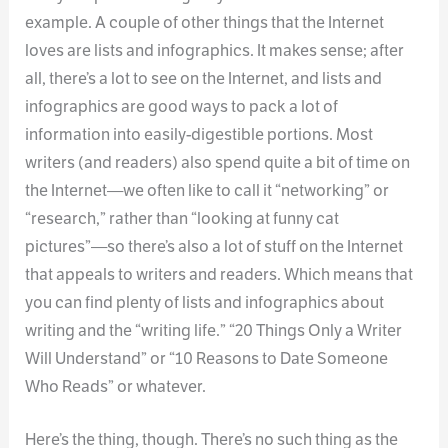
example. A couple of other things that the Internet
loves are lists and infographics. It makes sense; after
all, there’s a lot to see on the Internet, and lists and
infographics are good ways to pack a lot of
information into easily-digestible portions. Most
writers (and readers) also spend quite a bit of time on
the Internet—we often like to call it “networking” or
“research,” rather than “looking at funny cat
pictures”—so there’s also a lot of stuff on the Internet
that appeals to writers and readers. Which means that
you can find plenty of lists and infographics about
writing and the “writing life.” “20 Things Only a Writer
Will Understand” or “10 Reasons to Date Someone
Who Reads” or whatever.
Here’s the thing, though. There’s no such thing as the