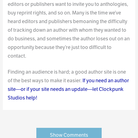
editors or publishers want to invite you to anthologies,
buy reprint rights, and so on. Many is the time we’ve
heard editors and publishers bemoaning the difficulty
of tracking down an author with whom they wanted to
do business, and sometimes the author loses out on an
opportunity because they’re just too difficult to
contact.
Finding an audience is hard; a good author site is one
of the best ways to make it easier.
If you need an author
site—or if your site needs an update—let Clockpunk
Studios help!
Show Comments