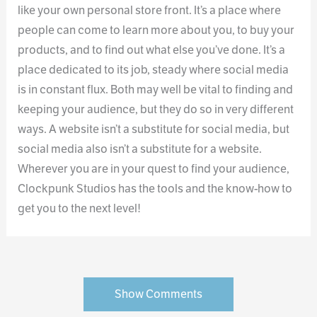
like your own personal store front. It’s a place where
people can come to learn more about you, to buy your
products, and to find out what else you’ve done. It’s a
place dedicated to its job, steady where social media
is in constant flux. Both may well be vital to finding and
keeping your audience, but they do so in very different
ways. A website isn’t a substitute for social media, but
social media also isn’t a substitute for a website.
Wherever you are in your quest to find your audience,
Clockpunk Studios has the tools and the know-how to
get you to the next level!
Show Comments