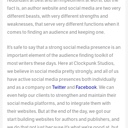
redundant at best and an impediment at worst. But the
fact is, an author website and social media are two very
different beasts, with very different strengths and
weaknesses, that serve very different functions when it
comes to finding an audience and keeping one.
It’s safe to say that a strong social media presence is an
important element of the audience finding toolkit of
most writers these days. Here at Clockpunk Studios,
we believe in social media pretty strongly, and all of us
have active social media presences both individually
and as a company on
Twitter
and
Facebook
. We can
even help our clients to strengthen and maintain their
social media platforms, and to integrate them with
their websites. But at the end of the day, we got our
start building websites for authors and publishers, and
we do that not just because it’s what we’re good at, but