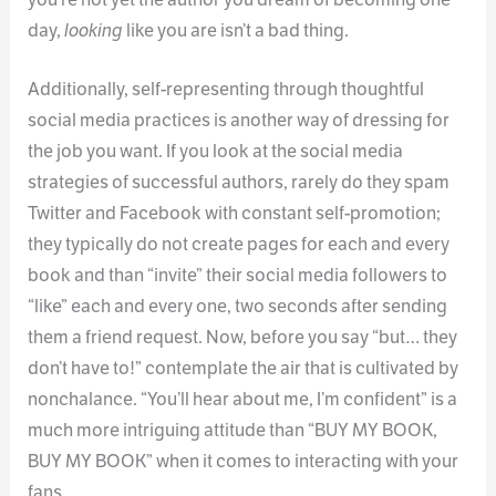
day,
looking
like you are isn’t a bad thing.
Additionally, self-representing through thoughtful
social media practices is another way of dressing for
the job you want. If you look at the social media
strategies of successful authors, rarely do they spam
Twitter and Facebook with constant self-promotion;
they typically do not create pages for each and every
book and than “invite” their social media followers to
“like” each and every one, two seconds after sending
them a friend request. Now, before you say “but… they
don’t have to!” contemplate the air that is cultivated by
nonchalance. “You’ll hear about me, I’m confident” is a
much more intriguing attitude than “BUY MY BOOK,
BUY MY BOOK” when it comes to interacting with your
fans.