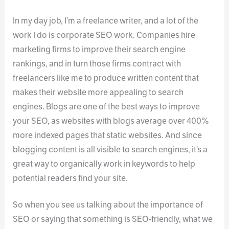
In my day job, I’m a freelance writer, and a lot of the
work I do is corporate SEO work. Companies hire
marketing firms to improve their search engine
rankings, and in turn those firms contract with
freelancers like me to produce written content that
makes their website more appealing to search
engines. Blogs are one of the best ways to improve
your SEO, as websites with blogs average over 400%
more indexed pages that static websites. And since
blogging content is all visible to search engines, it’s a
great way to organically work in keywords to help
potential readers find your site.
So when you see us talking about the importance of
SEO or saying that something is SEO-friendly, what we