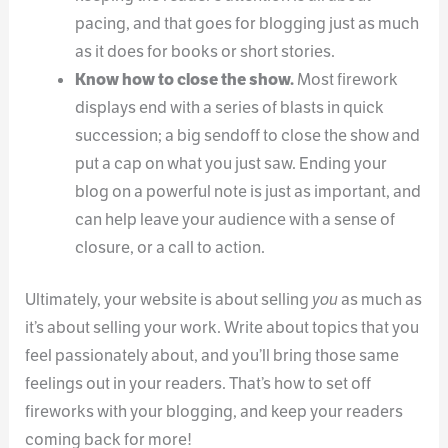
pacing, and that goes for blogging just as much
as it does for books or short stories.
Know how to close the show.
Most firework
displays end with a series of blasts in quick
succession; a big sendoff to close the show and
put a cap on what you just saw. Ending your
blog on a powerful note is just as important, and
can help leave your audience with a sense of
closure, or a call to action.
Ultimately, your website is about selling
you
as much as
it’s about selling your work. Write about topics that you
feel passionately about, and you’ll bring those same
feelings out in your readers. That’s how to set off
fireworks with your blogging, and keep your readers
coming back for more!