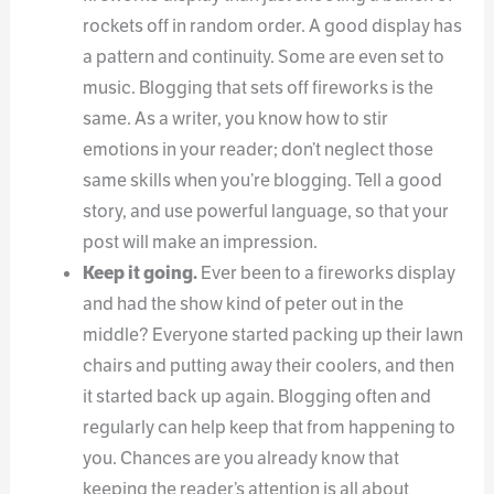
rockets off in random order. A good display has
a pattern and continuity. Some are even set to
music. Blogging that sets off fireworks is the
same. As a writer, you know how to stir
emotions in your reader; don’t neglect those
same skills when you’re blogging. Tell a good
story, and use powerful language, so that your
post will make an impression.
Keep it going.
Ever been to a fireworks display
and had the show kind of peter out in the
middle? Everyone started packing up their lawn
chairs and putting away their coolers, and then
it started back up again. Blogging often and
regularly can help keep that from happening to
you. Chances are you already know that
keeping the reader’s attention is all about