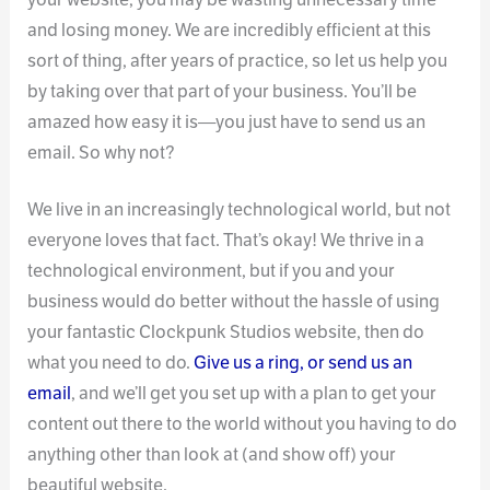
and losing money. We are incredibly efficient at this
sort of thing, after years of practice, so let us help you
by taking over that part of your business. You’ll be
amazed how easy it is—you just have to send us an
email. So why not?
We live in an increasingly technological world, but not
everyone loves that fact. That’s okay! We thrive in a
technological environment, but if you and your
business would do better without the hassle of using
your fantastic Clockpunk Studios website, then do
what you need to do.
Give us a ring, or send us an
email
, and we’ll get you set up with a plan to get your
content out there to the world without you having to do
anything other than look at (and show off) your
beautiful website.