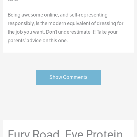
Being awesome online, and self-representing
responsibly, is the modern equivalent of dressing for
the job you want. Don’t underestimate it! Take your
parents’ advice on this one.
Show Comments
Fury Road, Eye Protein,