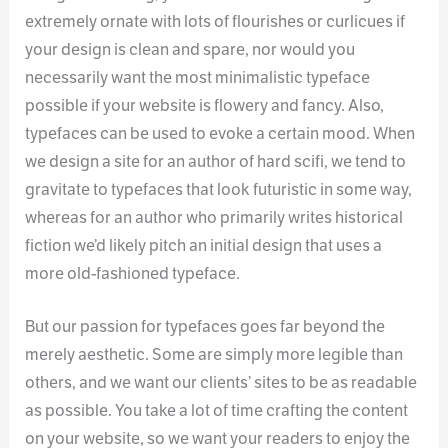
extremely ornate with lots of flourishes or curlicues if
your design is clean and spare, nor would you
necessarily want the most minimalistic typeface
possible if your website is flowery and fancy. Also,
typefaces can be used to evoke a certain mood. When
we design a site for an author of hard scifi, we tend to
gravitate to typefaces that look futuristic in some way,
whereas for an author who primarily writes historical
fiction we’d likely pitch an initial design that uses a
more old-fashioned typeface.
But our passion for typefaces goes far beyond the
merely aesthetic. Some are simply more legible than
others, and we want our clients’ sites to be as readable
as possible. You take a lot of time crafting the content
on your website, so we want your readers to enjoy the