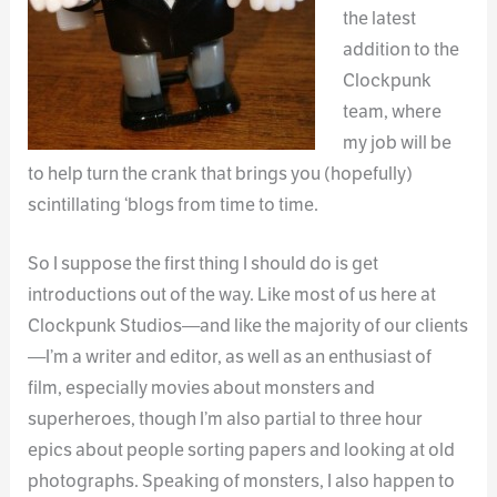
the latest
addition to the
Clockpunk
team, where
my job will be
to help turn the crank that brings you (hopefully)
scintillating ‘blogs from time to time.
So I suppose the first thing I should do is get
introductions out of the way. Like most of us here at
Clockpunk Studios—and like the majority of our clients
—I’m a writer and editor, as well as an enthusiast of
film, especially movies about monsters and
superheroes, though I’m also partial to three hour
epics about people sorting papers and looking at old
photographs. Speaking of monsters, I also happen to