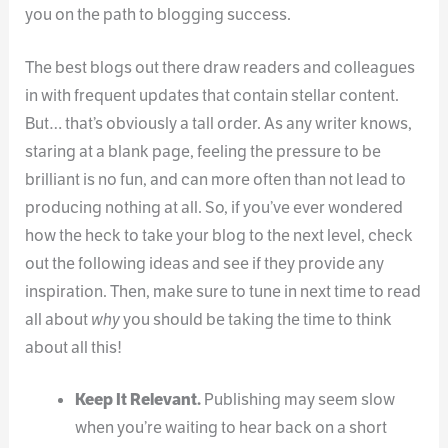
you on the path to blogging success.
The best blogs out there draw readers and colleagues
in with frequent updates that contain stellar content.
But… that’s obviously a tall order. As any writer knows,
staring at a blank page, feeling the pressure to be
brilliant is no fun, and can more often than not lead to
producing nothing at all. So, if you’ve ever wondered
how the heck to take your blog to the next level, check
out the following ideas and see if they provide any
inspiration. Then, make sure to tune in next time to read
all about
why
you should be taking the time to think
about all this!
Keep It Relevant.
Publishing may seem slow
when you’re waiting to hear back on a short