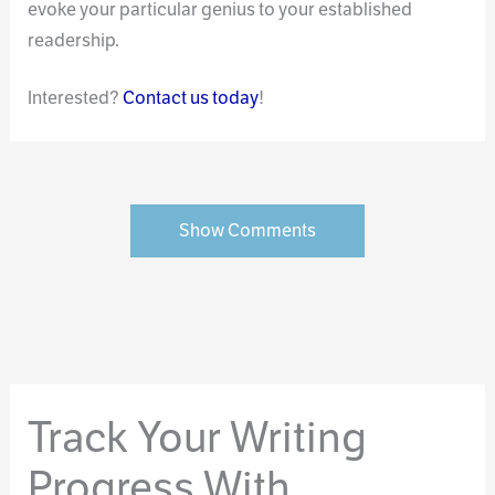
evoke your particular genius to your established
readership.
Interested?
Contact us today
!
Show Comments
Track Your Writing
Progress With