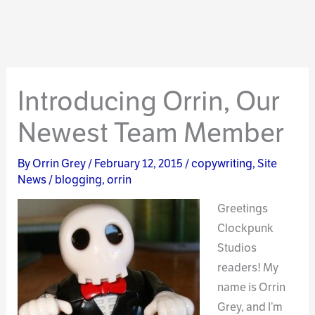
Introducing Orrin, Our
Newest Team Member
By
Orrin Grey
/
February 12, 2015
/
copywriting
,
Site
News
/
blogging
,
orrin
Greetings
Clockpunk
Studios
readers! My
name is Orrin
Grey, and I’m