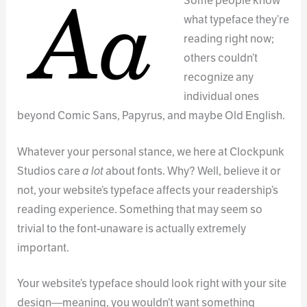
Some people know
what typeface they’re
reading right now;
others couldn’t
recognize any
individual ones
beyond Comic Sans, Papyrus, and maybe Old English.
Whatever your personal stance, we here at Clockpunk
Studios care
a lot
about fonts. Why? Well, believe it or
not, your website’s typeface affects your readership’s
reading experience. Something that may seem so
trivial to the font-unaware is actually extremely
important.
Your website’s typeface should look right with your site
design—meaning, you wouldn’t want something