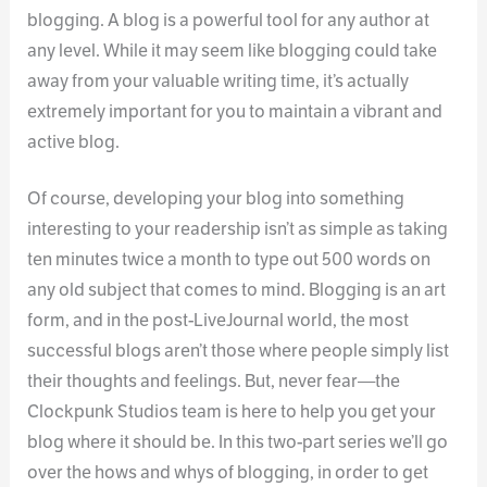
blogging. A blog is a powerful tool for any author at
any level. While it may seem like blogging could take
away from your valuable writing time, it’s actually
extremely important for you to maintain a vibrant and
active blog.
Of course, developing your blog into something
interesting to your readership isn’t as simple as taking
ten minutes twice a month to type out 500 words on
any old subject that comes to mind. Blogging is an art
form, and in the post-LiveJournal world, the most
successful blogs aren’t those where people simply list
their thoughts and feelings. But, never fear—the
Clockpunk Studios team is here to help you get your
blog where it should be. In this two-part series we’ll go
over the hows and whys of blogging, in order to get