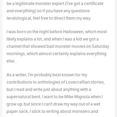
be a legitimate monster expert (I’ve got a certificate
and everything) so if you have any questions
teratological, feel free to direct them my way.
I was born on the night before Halloween, which most
likely explains a lot, and when I was a kid we got a
channel that showed bad monster movies on Saturday
mornings, which almost certainly explains everything
else.
As a writer, I’m probably best known for my
contributions to anthologies of Lovecraftian stories,
but I read and write just about anything with a
supernatural bent. I want to be Mike Mignola when I
grow up, but since I can’t draw my way out of a wet
paper sack, I stick to writing about monsters and