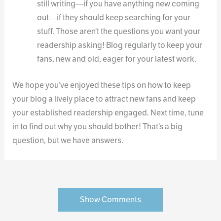
still writing—if you have anything new coming
out—if they should keep searching for your
stuff. Those aren’t the questions you want your
readership asking! Blog regularly to keep your
fans, new and old, eager for your latest work.
We hope you’ve enjoyed these tips on how to keep
your blog a lively place to attract new fans and keep
your established readership engaged. Next time, tune
in to find out why you should bother! That’s a big
question, but we have answers.
Show Comments