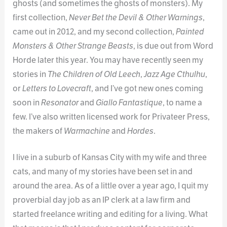
ghosts (and sometimes the ghosts of monsters). My
first collection,
Never Bet the Devil & Other Warnings
,
came out in 2012, and my second collection,
Painted
Monsters & Other Strange Beasts
, is due out from Word
Horde later this year. You may have recently seen my
stories in
The Children of Old Leech
,
Jazz Age Cthulhu
,
or
Letters to Lovecraft
, and I’ve got new ones coming
soon in
Resonator
and
Giallo Fantastique
, to name a
few. I’ve also written licensed work for Privateer Press,
the makers of
Warmachine
and
Hordes
.
I live in a suburb of Kansas City with my wife and three
cats, and many of my stories have been set in and
around the area. As of a little over a year ago, I quit my
proverbial day job as an IP clerk at a law firm and
started freelance writing and editing for a living. What