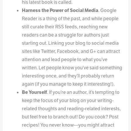
his latest book is called.
Harness the Power of Social Media
. Google
Reader is a thing of the past, and while people
still curate their RSS feeds, reaching new
readers can be a struggle for authors just
starting out. Linking your blog to social media
sites like Twitter, Facebook, and G+ can attract
attention and lead people to what you’ve
written. Let people know you’ve said something
interesting once, and they’ll probably return
again (if you manage to keep it interesting!).
Be Yourself
. If you’re an author, it’s tempting to
keep the focus of your blog on your writing-
related thoughts and reading-related interests,
but feel free to branch out! Do you cook? Post
recipes! You never know—you might attract