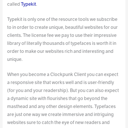
called
Typekit
.
Typekit is only one of the resource tools we subscribe
to in order to create unique, beautiful websites for our
clients. The license fee we pay to use their impressive
library of literally thousands of typefaces is worth it in
order to make our websites rich and interesting and
unique.
When you become a Clockpunk Client you can expect
a responsive site that works well and is user-friendly
(for you and your readership). But you can also expect
a dynamic site with flourishes that go beyond the
masthead and any other design elements. Typefaces
are just one way we create immersive and intriguing
websites sure to catch the eye of new readers and