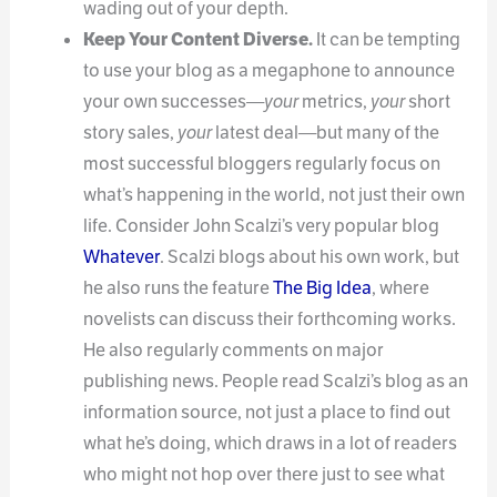
wading out of your depth.
Keep Your Content Diverse.
It can be tempting
to use your blog as a megaphone to announce
your own successes—
your
metrics,
your
short
story sales,
your
latest deal—but many of the
most successful bloggers regularly focus on
what’s happening in the world, not just their own
life. Consider John Scalzi’s very popular blog
Whatever
. Scalzi blogs about his own work, but
he also runs the feature
The Big Idea
, where
novelists can discuss their forthcoming works.
He also regularly comments on major
publishing news. People read Scalzi’s blog as an
information source, not just a place to find out
what he’s doing, which draws in a lot of readers
who might not hop over there just to see what