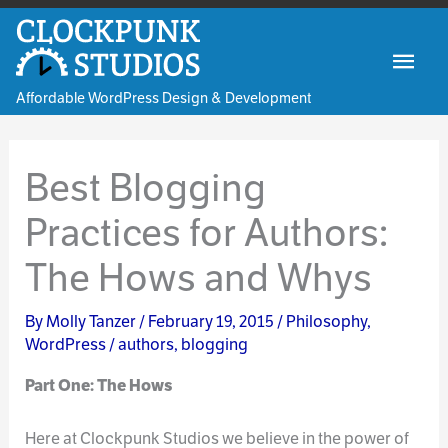
Skip
to
Mai
content
Affordable WordPress Design & Development
Men
Best Blogging
Practices for Authors:
The Hows and Whys
By
Molly Tanzer
/
February 19, 2015
/
Philosophy
,
WordPress
/
authors
,
blogging
Part One: The Hows
Here at Clockpunk Studios we believe in the power of