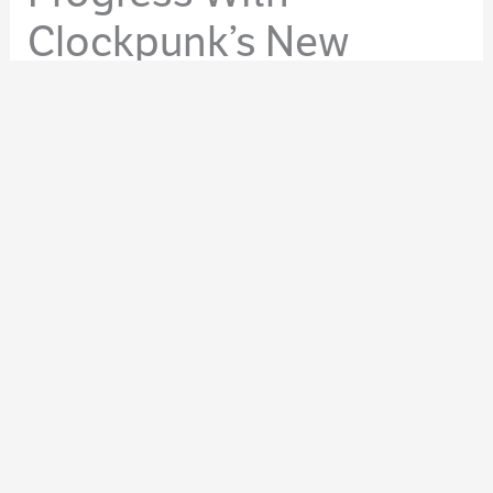
Clockpunk’s New
Feature
By
Molly Tanzer
/
January 29, 2015
/
Site News
,
WordPress
Whether you’re writing a short story, novelette, novella,
or a novel, making progress on your current work-in-
progress feels great. It doesn’t matter if you put in a
solid hour or a long day, it’s rewarding knowing you’ve
moved forward with something creative. That more of
something that’s in your mind and your heart has been
transmogrified via hard work into words.
Some find it satisfying to scroll back through a current
story or chapter to see how many words they netted