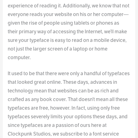
experience of reading it. Additionally, we know that not
everyone reads your website on his or her computer—
given the rise of people using tablets or phones as
their primary way of accessing the Internet, we’ll make
sure your typeface is easy to read on a mobile device,
not just the larger screen of a laptop or home
computer.
It used to be that there were only a handful of typefaces
that looked great online. These days, advances in
technology mean that websites can be as rich and
crafted as any book cover. That doesn’t mean all these
typefaces are free, however. In fact, using only free
typefaces severely limits your options these days, and
since typefaces are a passion of ours here at
Clockpunk Studios, we subscribe to a font service