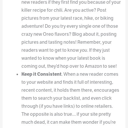
new readers if they first find you because of your
killer recipe for chili. Are you active? Post
pictures from your latest race, hike, or biking
adventure! Do you try every single one of those
crazy new Oreo flavors? Blog about it, posting
pictures and tasting notes! Remember, your
readers want to get to know
you
. If they just
wanted to know when your latest book is
coming out, they’d hop over to Amazon to see!
Keep it Consistent
. When a new reader comes
to your website and finds it full of interesting,
recent content, it holds them there, encourages
them to search your backlist, and even click
through (if you have links) to online retailers.
The opposite is also true… if your site pretty
much dead, it can make them wonder if you’re