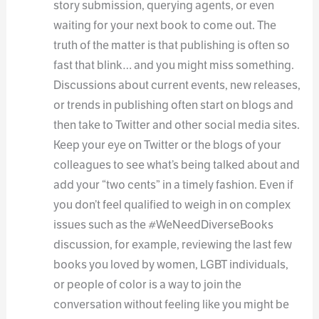
story submission, querying agents, or even
waiting for your next book to come out. The
truth of the matter is that publishing is often so
fast that blink… and you might miss something.
Discussions about current events, new releases,
or trends in publishing often start on blogs and
then take to Twitter and other social media sites.
Keep your eye on Twitter or the blogs of your
colleagues to see what’s being talked about and
add your “two cents” in a timely fashion. Even if
you don’t feel qualified to weigh in on complex
issues such as the #WeNeedDiverseBooks
discussion, for example, reviewing the last few
books you loved by women, LGBT individuals,
or people of color is a way to join the
conversation without feeling like you might be