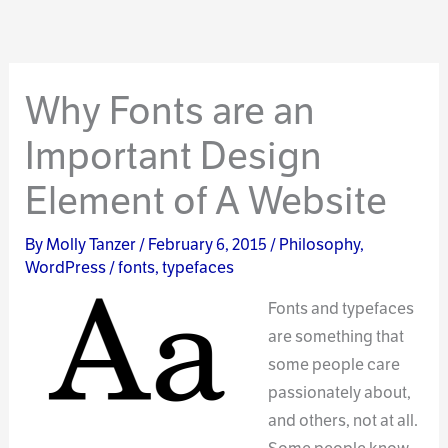
Why Fonts are an
Important Design
Element of A Website
By
Molly Tanzer
/
February 6, 2015
/
Philosophy
,
WordPress
/
fonts
,
typefaces
Fonts and typefaces
are something that
some people care
passionately about,
and others, not at all.