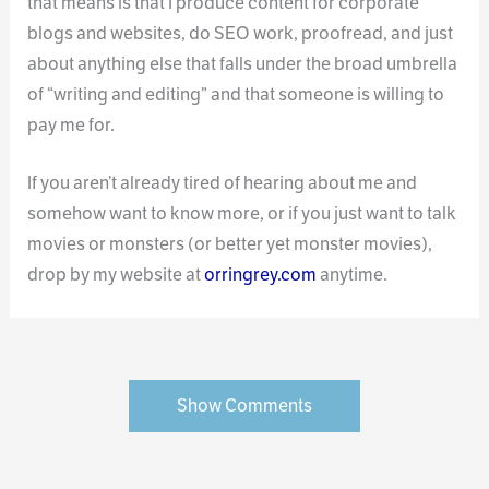
that means is that I produce content for corporate
blogs and websites, do SEO work, proofread, and just
about anything else that falls under the broad umbrella
of “writing and editing” and that someone is willing to
pay me for.
If you aren’t already tired of hearing about me and
somehow want to know more, or if you just want to talk
movies or monsters (or better yet monster movies),
drop by my website at
orringrey.com
anytime.
Show Comments