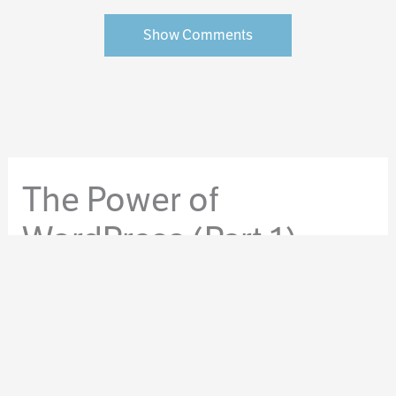
Show Comments
The Power of
WordPress (Part 1)
By
Molly Tanzer
/
April 15, 2014
/
WordPress
/
WordPress for Authors
Here at Clockpunk Studios, we believe in the power of
WordPress.