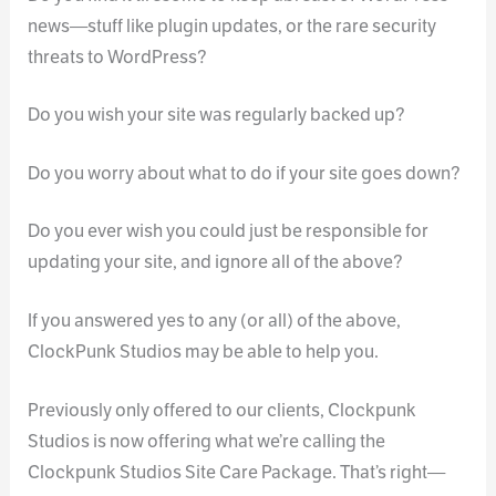
news—stuff like plugin updates, or the rare security
threats to WordPress?
Do you wish your site was regularly backed up?
Do you worry about what to do if your site goes down?
Do you ever wish you could just be responsible for
updating your site, and ignore all of the above?
If you answered yes to any (or all) of the above,
ClockPunk Studios may be able to help you.
Previously only offered to our clients, Clockpunk
Studios is now offering what we’re calling the
Clockpunk Studios Site Care Package. That’s right—