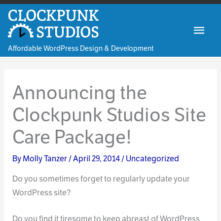
Skip
to
Mai
content
Affordable WordPress Design & Development
Men
Announcing the
Clockpunk Studios Site
Care Package!
By
Molly Tanzer
/
April 29, 2014
/
Uncategorized
Do you sometimes forget to regularly update your
WordPress site?
Do you find it tiresome to keep abreast of WordPress