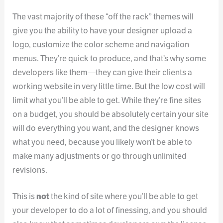
The vast majority of these “off the rack” themes will
give you the ability to have your designer upload a
logo, customize the color scheme and navigation
menus. They’re quick to produce, and that’s why some
developers like them—they can give their clients a
working website in very little time. But the low cost will
limit what you’ll be able to get. While they’re fine sites
on a budget, you should be absolutely certain your site
will do everything you want, and the designer knows
what you need, because you likely won’t be able to
make many adjustments or go through unlimited
revisions.
This is
not
the kind of site where you’ll be able to get
your developer to do a lot of finessing, and you should