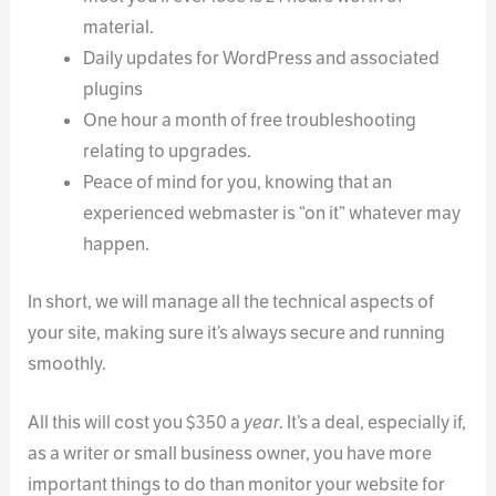
material.
Daily updates for WordPress and associated
plugins
One hour a month of free troubleshooting
relating to upgrades.
Peace of mind for you, knowing that an
experienced webmaster is “on it” whatever may
happen.
In short, we will manage all the technical aspects of
your site, making sure it’s always secure and running
smoothly.
All this will cost you $350 a
year
. It’s a deal, especially if,
as a writer or small business owner, you have more
important things to do than monitor your website for