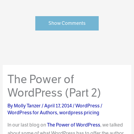
Show Comments
The Power of
WordPress (Part 2)
By
Molly Tanzer
/
April 17, 2014
/
WordPress
/
WordPress for Authors
,
wordpress pricing
In our last blog on
The Power of WordPress
, we talked
about some of what WordPress has to offer the author