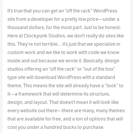
It’s true that you can get an “off the rack” WordPress
site from a developer for a pretty low price—under a
thousand dollars, for the most part. Just to be honest:
Here at Clockpunk Studios, we don’t really do sites like
this. They’re not terrible… it’s just that we specialize in
custom work and we like to work with code we know
inside and out because we wrote it. Basically, design
studios offering an “off the rack” or “out of the box”
type site will download WordPress with a standard
theme. This means the site will already have a “look” to
it—a framework that will determine its structure,
design, and layout. That doesn’t mean it will look like
every website out there—there are many, many themes
that are available for free, and a ton of options that will
cost you under a hundred bucks to purchase.