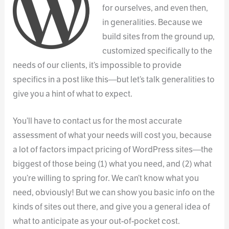
for ourselves, and even then,
in generalities. Because we
build sites from the ground up,
customized specifically to the
needs of our clients, it’s impossible to provide
specifics in a post like this—but let’s talk generalities to
give you a hint of what to expect.
You’ll have to contact us for the most accurate
assessment of what your needs will cost you, because
a lot of factors impact pricing of WordPress sites—the
biggest of those being (1) what you need, and (2) what
you’re willing to spring for. We can’t know what you
need, obviously! But we can show you basic info on the
kinds of sites out there, and give you a general idea of
what to anticipate as your out-of-pocket cost.