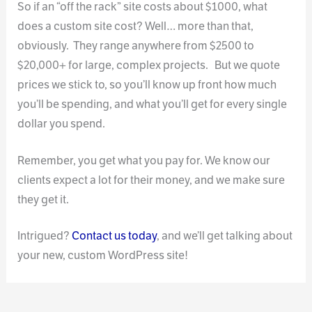
So if an “off the rack” site costs about $1000, what
does a custom site cost? Well… more than that,
obviously. They range anywhere from $2500 to
$20,000+ for large, complex projects. But we quote
prices we stick to, so you’ll know up front how much
you’ll be spending, and what you’ll get for every single
dollar you spend.
Remember, you get what you pay for. We know our
clients expect a lot for their money, and we make sure
they get it.
Intrigued?
Contact us today
, and we’ll get talking about
your new, custom WordPress site!