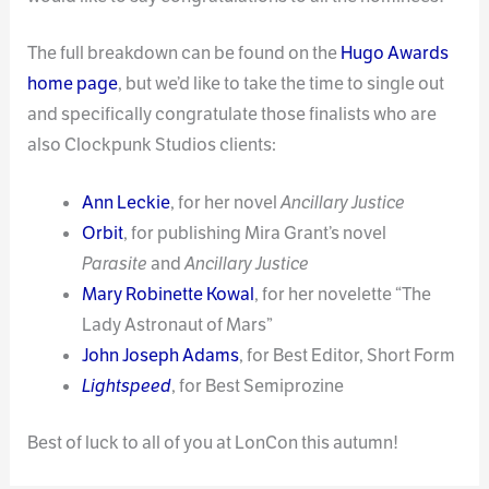
The full breakdown can be found on the
Hugo Awards
home page
, but we’d like to take the time to single out
and specifically congratulate those finalists who are
also Clockpunk Studios clients:
Ann Leckie
, for her novel
Ancillary Justice
Orbit
, for publishing Mira Grant’s novel
Parasite
and
Ancillary Justice
Mary Robinette Kowal
, for her novelette “The
Lady Astronaut of Mars”
John Joseph Adams
, for Best Editor, Short Form
Lightspeed
, for Best Semiprozine
Best of luck to all of you at LonCon this autumn!