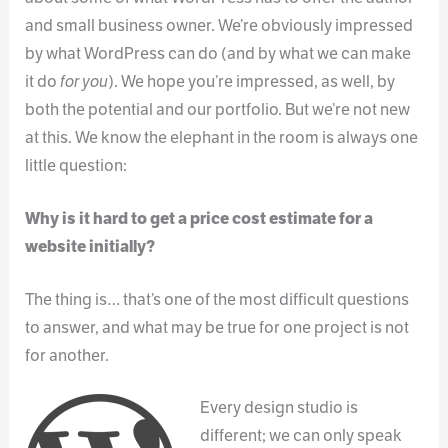
and small business owner. We’re obviously impressed
by what WordPress can do (and by what we can make
it do
for you
). We hope you’re impressed, as well, by
both the potential and our portfolio. But we’re not new
at this. We know the elephant in the room is always one
little question:
Why is it hard to get a price cost estimate for a
website initially?
The thing is… that’s one of the most difficult questions
to answer, and what may be true for one project is not
for another.
Every design studio is
different; we can only speak