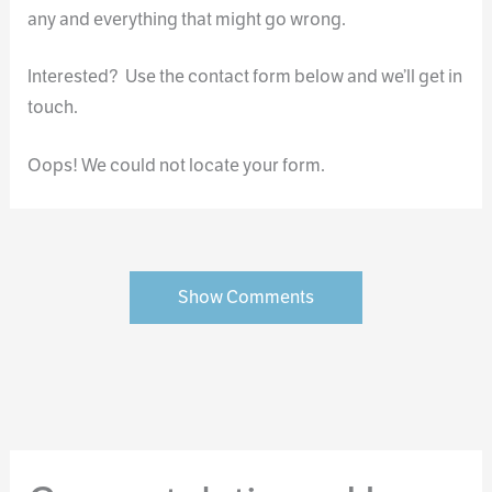
any and everything that might go wrong.
Interested? Use the contact form below and we’ll get in
touch.
Oops! We could not locate your form.
Show Comments