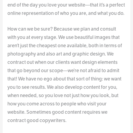
end of the day you love your website—that it’s a perfect
online representation of who you are, and what you do.
How can we be sure? Because we plan and consult
with you at every stage. We use beautiful images that
aren’t just the cheapest one available, both in terms of
photography and also art and graphic design. We
contract out when our clients want design elements
that go beyond our scope—we’re not afraid to admit
that! We have no ego about that sort of thing: we want
you to see results. We also develop content for you,
when needed, so you love not just how you look, but
how you come across to people who visit your
website. Sometimes good content requires we
contract good copywriters.