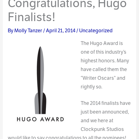
Congratulations, Hugo
Finalists!
By
Molly Tanzer
/
April 21, 2014
/
Uncategorized
The Hug
o Award is
one of this industry’s
highest honors. Many
have called them the
“Writer Oscars” and
rightly so.
The 2014 finalists have
just been announced,
and we here at
Clockpunk Studios
would like to say congratulations to all the nominees!