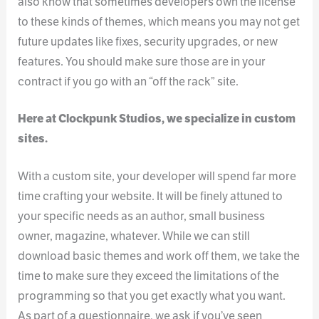
also know that sometimes developers own the license
to these kinds of themes, which means you may not get
future updates like fixes, security upgrades, or new
features. You should make sure those are in your
contract if you go with an “off the rack” site.
Here at Clockpunk Studios, we specialize in custom
sites.
With a custom site, your developer will spend far more
time crafting your website. It will be finely attuned to
your specific needs as an author, small business
owner, magazine, whatever. While we can still
download basic themes and work off them, we take the
time to make sure they exceed the limitations of the
programming so that you get exactly what you want.
As part of a questionnaire, we ask if you’ve seen