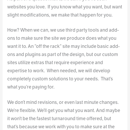
websites you love. If you know what you want, but want
slight modifications, we make that happen for you.
How? When we can, we use third party tools and add-
ons to make sure the site we produce does what you
want it to. An “off the rack” site may include basic add-
ons and plugins as part of the design, but our custom
sites utilize extras that require experience and
expertise to work. When needed, we will develop
completely custom solutions to your needs. That’s
what you’re paying for.
We don’t mind revisions, or even last minute changes.
We’re flexible. We’ll get you what you want. And maybe
it won’t be the fastest turnaround time offered, but
that’s because we work with you to make sure at the