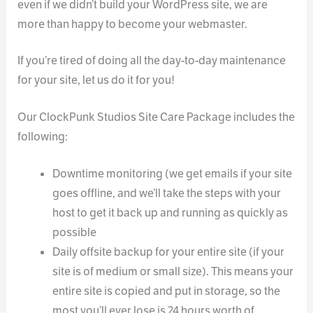
even if we didn’t build your WordPress site, we are
more than happy to become your webmaster.
If you’re tired of doing all the day-to-day maintenance
for your site, let us do it for you!
Our ClockPunk Studios Site Care Package includes the
following:
Downtime monitoring (we get emails if your site
goes offline, and we’ll take the steps with your
host to get it back up and running as quickly as
possible
Daily offsite backup for your entire site (if your
site is of medium or small size). This means your
entire site is copied and put in storage, so the
most you’ll ever lose is 24 hours worth of