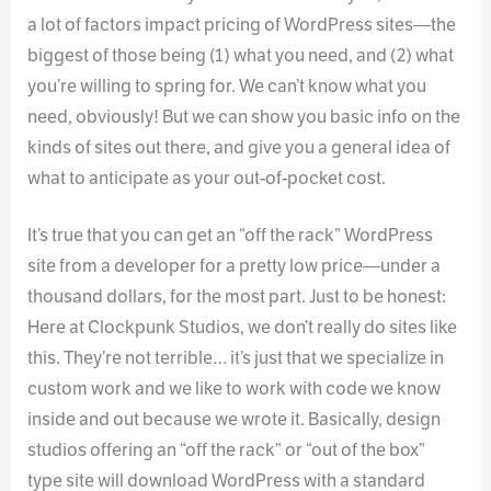
a lot of factors impact pricing of WordPress sites—the
biggest of those being (1) what you need, and (2) what
you’re willing to spring for. We can’t know what you
need, obviously! But we can show you basic info on the
kinds of sites out there, and give you a general idea of
what to anticipate as your out-of-pocket cost.
It’s true that you can get an “off the rack” WordPress
site from a developer for a pretty low price—under a
thousand dollars, for the most part. Just to be honest:
Here at Clockpunk Studios, we don’t really do sites like
this. They’re not terrible… it’s just that we specialize in
custom work and we like to work with code we know
inside and out because we wrote it. Basically, design
studios offering an “off the rack” or “out of the box”
type site will download WordPress with a standard