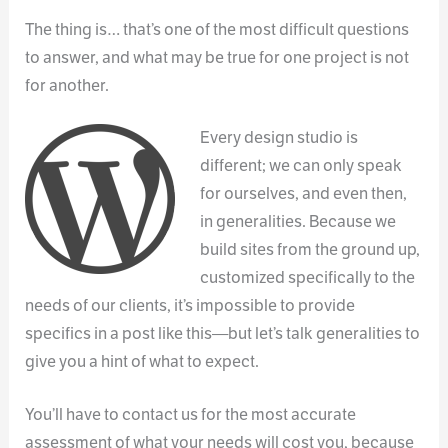
The thing is… that’s one of the most difficult questions
to answer, and what may be true for one project is not
for another.
Every design studio is
different; we can only speak
for ourselves, and even then,
in generalities. Because we
build sites from the ground up,
customized specifically to the
needs of our clients, it’s impossible to provide
specifics in a post like this—but let’s talk generalities to
give you a hint of what to expect.
You’ll have to contact us for the most accurate
assessment of what your needs will cost you, because