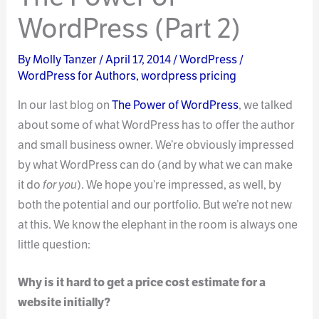
WordPress (Part 2)
By
Molly Tanzer
/
April 17, 2014
/
WordPress
/
WordPress for Authors
,
wordpress pricing
In our last blog on
The Power of WordPress
, we talked
about some of what WordPress has to offer the author
and small business owner. We’re obviously impressed
by what WordPress can do (and by what we can make
it do
for you
). We hope you’re impressed, as well, by
both the potential and our portfolio. But we’re not new
at this. We know the elephant in the room is always one
little question:
Why is it hard to get a price cost estimate for a
website initially?