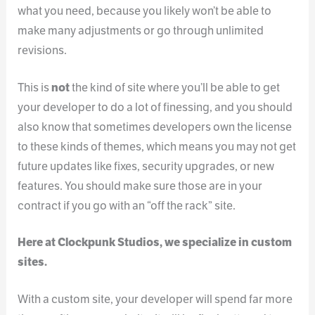
what you need, because you likely won’t be able to
make many adjustments or go through unlimited
revisions.
This is
not
the kind of site where you’ll be able to get
your developer to do a lot of finessing, and you should
also know that sometimes developers own the license
to these kinds of themes, which means you may not get
future updates like fixes, security upgrades, or new
features. You should make sure those are in your
contract if you go with an “off the rack” site.
Here at Clockpunk Studios, we specialize in custom
sites.
With a custom site, your developer will spend far more