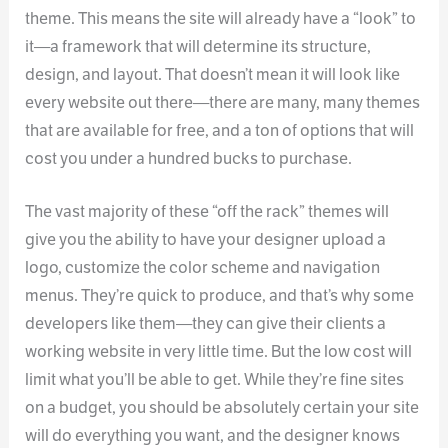
theme. This means the site will already have a “look” to
it—a framework that will determine its structure,
design, and layout. That doesn’t mean it will look like
every website out there—there are many, many themes
that are available for free, and a ton of options that will
cost you under a hundred bucks to purchase.
The vast majority of these “off the rack” themes will
give you the ability to have your designer upload a
logo, customize the color scheme and navigation
menus. They’re quick to produce, and that’s why some
developers like them—they can give their clients a
working website in very little time. But the low cost will
limit what you’ll be able to get. While they’re fine sites
on a budget, you should be absolutely certain your site
will do everything you want, and the designer knows