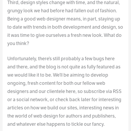
Third, design styles change with time, and the natural,
grungy look we had before had fallen out of fashion.
Being a good web designer means, in part, staying up
to date with trends in both development and design, so
it was time to give ourselves a fresh new look. What do
you think?
Unfortunately, there’s still probably a few bugs here
and there, and the blog is not quite as fully featured as
we would like it to be. We’ll be aiming to develop
ongoing, fresh content for both our fellow web
designers and our clientele here, so subscribe via RSS
or a social network, or check back later for interesting
articles on how we build our sites, interesting news in
the world of web design for authors and publishers,
and whatever else happens to tickle our fancy.