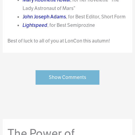
Lady Astronaut of Mars”
John Joseph Adams
, for Best Editor, Short Form
Lightspeed
, for Best Semiprozine
Best of luck to all of you at LonCon this autumn!
Show Comments
The Power of