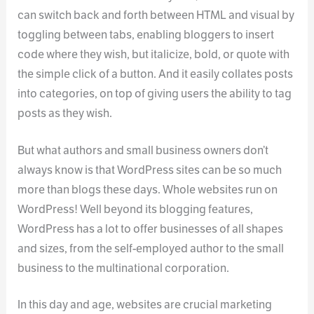
can switch back and forth between HTML and visual by
toggling between tabs, enabling bloggers to insert
code where they wish, but italicize, bold, or quote with
the simple click of a button. And it easily collates posts
into categories, on top of giving users the ability to tag
posts as they wish.
But what authors and small business owners don’t
always know is that WordPress sites can be so much
more than blogs these days. Whole websites run on
WordPress! Well beyond its blogging features,
WordPress has a lot to offer businesses of all shapes
and sizes, from the self-employed author to the small
business to the multinational corporation.
In this day and age, websites are crucial marketing