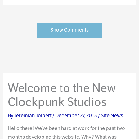
Show Comments
Welcome to the New
Clockpunk Studios
By
Jeremiah Tolbert
/
December 27, 2013
/
Site News
Hello there! We’ve been hard at work for the past two
months developing this website. Why? What was