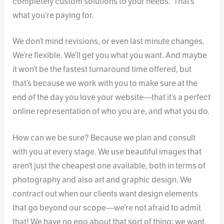
completely custom solutions to your needs. That’s
what you’re paying for.
We don’t mind revisions, or even last minute changes.
We’re flexible. We’ll get you what you want. And maybe
it won’t be the fastest turnaround time offered, but
that’s because we work with you to make sure at the
end of the day you love your website—that it’s a perfect
online representation of who you are, and what you do.
How can we be sure? Because we plan and consult
with you at every stage. We use beautiful images that
aren’t just the cheapest one available, both in terms of
photography and also art and graphic design. We
contract out when our clients want design elements
that go beyond our scope—we’re not afraid to admit
that! We have no ego about that sort of thing: we want