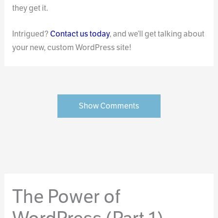
they get it.
Intrigued?
Contact us today
, and we’ll get talking about
your new, custom WordPress site!
Show Comments
The Power of