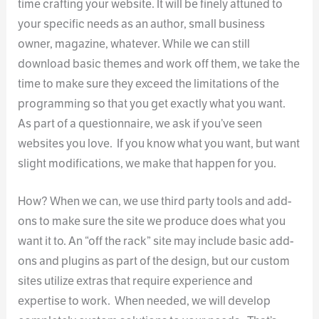
time crafting your website. It will be finely attuned to
your specific needs as an author, small business
owner, magazine, whatever. While we can still
download basic themes and work off them, we take the
time to make sure they exceed the limitations of the
programming so that you get exactly what you want.
As part of a questionnaire, we ask if you’ve seen
websites you love. If you know what you want, but want
slight modifications, we make that happen for you.
How? When we can, we use third party tools and add-
ons to make sure the site we produce does what you
want it to. An “off the rack” site may include basic add-
ons and plugins as part of the design, but our custom
sites utilize extras that require experience and
expertise to work. When needed, we will develop