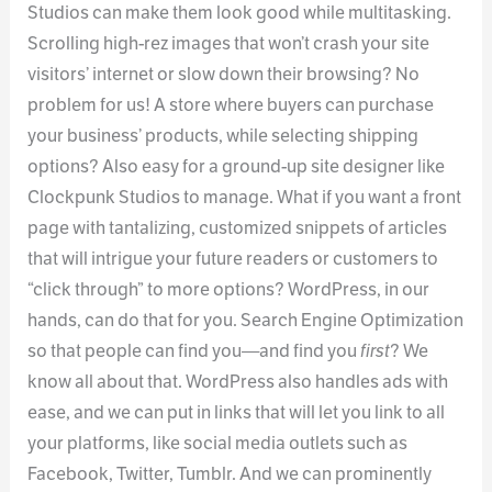
Studios can make them look good while multitasking.
Scrolling high-rez images that won’t crash your site
visitors’ internet or slow down their browsing? No
problem for us! A store where buyers can purchase
your business’ products, while selecting shipping
options? Also easy for a ground-up site designer like
Clockpunk Studios to manage. What if you want a front
page with tantalizing, customized snippets of articles
that will intrigue your future readers or customers to
“click through” to more options? WordPress, in our
hands, can do that for you. Search Engine Optimization
so that people can find you—and find you
first
? We
know all about that. WordPress also handles ads with
ease, and we can put in links that will let you link to all
your platforms, like social media outlets such as
Facebook, Twitter, Tumblr. And we can prominently