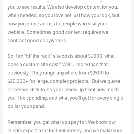
you to see results. We also develop content for you,
when needed, so you love not just how you look, but
how you come across to people who visit your
website. Sometimes good content requires we
contract good copywriters.
So if an “off the rack” site costs about $1000, what
does a custom site cost? Well… more than that,
obviously. They range anywhere from $2500 to
$20,000+ for large, complex projects. But we quote
prices we stick to, so you’ll know up front how much
you’ll be spending, and what you’ll get for every single
dollar you spend.
Remember, you get what you pay for. We know our
clients expect a lot for their money, and we make sure