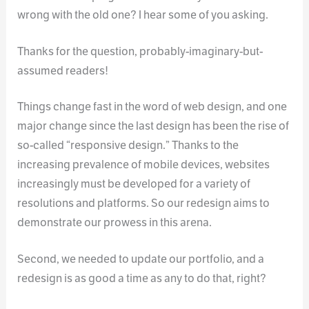
wrong with the old one? I hear some of you asking.
Thanks for the question, probably-imaginary-but-
assumed readers!
Things change fast in the word of web design, and one
major change since the last design has been the rise of
so-called “responsive design.” Thanks to the
increasing prevalence of mobile devices, websites
increasingly must be developed for a variety of
resolutions and platforms. So our redesign aims to
demonstrate our prowess in this arena.
Second, we needed to update our portfolio, and a
redesign is as good a time as any to do that, right?