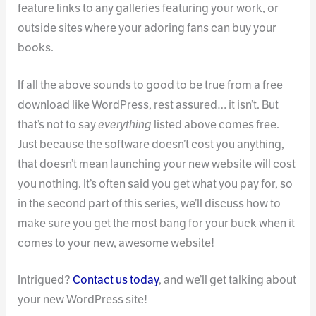
feature links to any galleries featuring your work, or
outside sites where your adoring fans can buy your
books.
If all the above sounds to good to be true from a free
download like WordPress, rest assured… it isn’t. But
that’s not to say
everything
listed above comes free.
Just because the software doesn’t cost you anything,
that doesn’t mean launching your new website will cost
you nothing. It’s often said you get what you pay for, so
in the second part of this series, we’ll discuss how to
make sure you get the most bang for your buck when it
comes to your new, awesome website!
Intrigued?
Contact us today
, and we’ll get talking about
your new WordPress site!