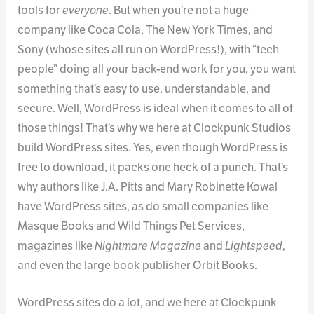
tools for
everyone
. But when you’re not a huge
company like Coca Cola, The New York Times, and
Sony (whose sites all run on WordPress!), with “tech
people” doing all your back-end work for you, you want
something that’s easy to use, understandable, and
secure. Well, WordPress is ideal when it comes to all of
those things! That’s why we here at Clockpunk Studios
build WordPress sites. Yes, even though WordPress is
free to download, it packs one heck of a punch. That’s
why authors like J.A. Pitts and Mary Robinette Kowal
have WordPress sites, as do small companies like
Masque Books and Wild Things Pet Services,
magazines like
Nightmare Magazine
and
Lightspeed
,
and even the large book publisher Orbit Books.
WordPress sites do a lot, and we here at Clockpunk