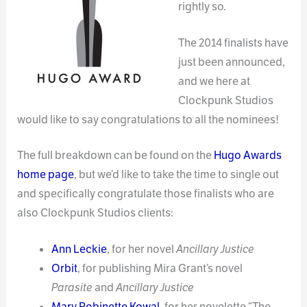
rightly so.
The 2014 finalists have
just been announced,
and we here at
Clockpunk Studios
would like to say congratulations to all the nominees!
The full breakdown can be found on the
Hugo Awards
home page
, but we’d like to take the time to single out
and specifically congratulate those finalists who are
also Clockpunk Studios clients:
Ann Leckie
, for her novel
Ancillary Justice
Orbit
, for publishing Mira Grant’s novel
Parasite
and
Ancillary Justice
Mary Robinette Kowal
, for her novelette “The