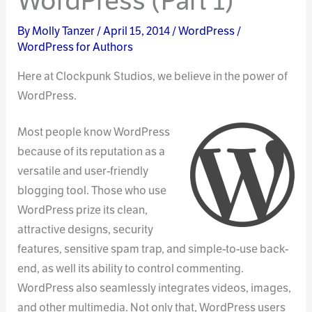
WordPress (Part 1)
By
Molly Tanzer
/
April 15, 2014
/
WordPress
/
WordPress for Authors
Here at Clockpunk Studios, we believe in the power of
WordPress.
Most people know WordPress
because of its reputation as a
versatile and user-friendly
blogging tool. Those who use
WordPress prize its clean,
attractive designs, security
features, sensitive spam trap, and simple-to-use back-
end, as well its ability to control commenting.
WordPress also seamlessly integrates videos, images,
and other multimedia. Not only that, WordPress users