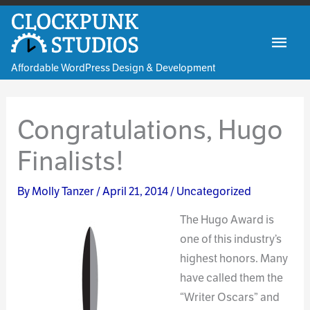
Skip
to
Mai
content
Affordable WordPress Design & Development
Men
Congratulations, Hugo
Finalists!
By
Molly Tanzer
/
April 21, 2014
/
Uncategorized
The Hug
o Award is
one of this industry’s
highest honors. Many
have called them the
“Writer Oscars” and