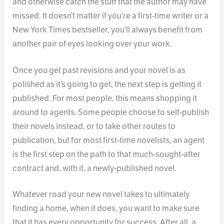
and otherwise catch the stuff that the author may have
missed. It doesn’t matter if you’re a first-time writer or a
New York Times bestseller, you’ll always benefit from
another pair of eyes looking over your work.
Once you get past revisions and your novel is as
polished as it’s going to get, the next step is getting it
published. For most people, this means shopping it
around to agents. Some people choose to self-publish
their novels instead, or to take other routes to
publication, but for most first-time novelists, an agent
is the first step on the path to that much-sought-after
contract and, with it, a newly-published novel.
Whatever road your new novel takes to ultimately
finding a home, when it does, you want to make sure
that it has every opportunity for success. After all, a