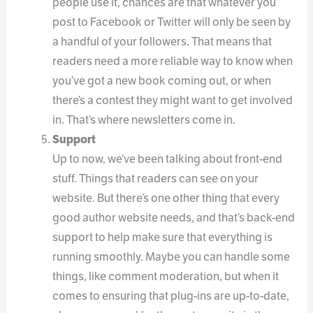
people use it, chances are that whatever you
post to Facebook or Twitter will only be seen by
a handful of your followers. That means that
readers need a more reliable way to know when
you’ve got a new book coming out, or when
there’s a contest they might want to get involved
in. That’s where newsletters come in.
Support
Up to now, we’ve been talking about front-end
stuff. Things that readers can see on your
website. But there’s one other thing that every
good author website needs, and that’s back-end
support to help make sure that everything is
running smoothly. Maybe you can handle some
things, like comment moderation, but when it
comes to ensuring that plug-ins are up-to-date,