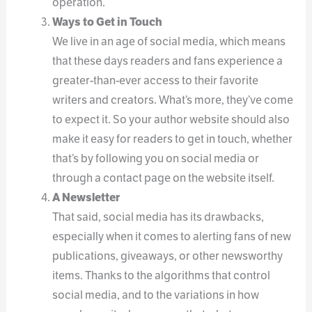
operation.
Ways to Get in Touch
We live in an age of social media, which means
that these days readers and fans experience a
greater-than-ever access to their favorite
writers and creators. What’s more, they’ve come
to expect it. So your author website should also
make it easy for readers to get in touch, whether
that’s by following you on social media or
through a contact page on the website itself.
A Newsletter
That said, social media has its drawbacks,
especially when it comes to alerting fans of new
publications, giveaways, or other newsworthy
items. Thanks to the algorithms that control
social media, and to the variations in how