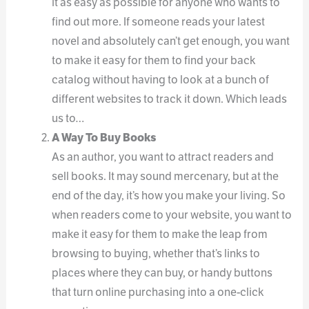
it as easy as possible for anyone who wants to
find out more. If someone reads your latest
novel and absolutely can’t get enough, you want
to make it easy for them to find your back
catalog without having to look at a bunch of
different websites to track it down. Which leads
us to…
A Way To Buy Books
As an author, you want to attract readers and
sell books. It may sound mercenary, but at the
end of the day, it’s how you make your living. So
when readers come to your website, you want to
make it easy for them to make the leap from
browsing to buying, whether that’s links to
places where they can buy, or handy buttons
that turn online purchasing into a one-click