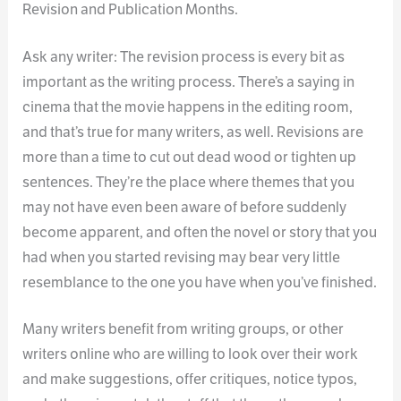
Revision and Publication Months.
Ask any writer: The revision process is every bit as
important as the writing process. There’s a saying in
cinema that the movie happens in the editing room,
and that’s true for many writers, as well. Revisions are
more than a time to cut out dead wood or tighten up
sentences. They’re the place where themes that you
may not have even been aware of before suddenly
become apparent, and often the novel or story that you
had when you started revising may bear very little
resemblance to the one you have when you’ve finished.
Many writers benefit from writing groups, or other
writers online who are willing to look over their work
and make suggestions, offer critiques, notice typos,