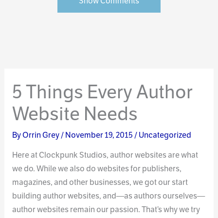
Show Comments
5 Things Every Author
Website Needs
By
Orrin Grey
/
November 19, 2015
/
Uncategorized
Here at Clockpunk Studios, author websites are what
we do. While we also do websites for publishers,
magazines, and other businesses, we got our start
building author websites, and—as authors ourselves—
author websites remain our passion. That’s why we try