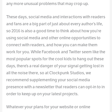
any more unusual problems that may crop up.
These days, social media and interactions with readers
and fans are a big part of just about every author’s life,
so 2016 is also a good time to think about how you’re
using social media and other online opportunities to
connect with readers, and how you can make them
work for you. While Facebook and Twitter seem like the
most popular spots for the cool kids to hang out these
days, there’s a real danger of your signal getting lost in
all the noise there, so at Clockpunk Studios, we
recommend supplementing your social media
presence with a newsletter that readers can opt-in to in
order to keep up on your latest projects.
Whatever your plans for your website or online