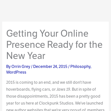
Getting Your Online
Presence Ready for the
New Year
By
Orrin Grey
/
December 24, 2015
/
Philosophy
,
WordPress
2015 is coming to an end, and we still don’t have
hoverboards, flying cars, or
Jaws 19
. But in spite of
those disappointments, 2015 has been a pretty good
year for us here at Clockpunk Studios. We’ve launched
new author websites that we’re very proud of, members