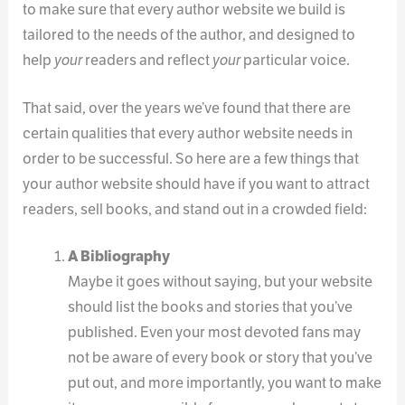
to make sure that every author website we build is
tailored to the needs of the author, and designed to
help
your
readers and reflect
your
particular voice.
That said, over the years we’ve found that there are
certain qualities that every author website needs in
order to be successful. So here are a few things that
your author website should have if you want to attract
readers, sell books, and stand out in a crowded field:
A Bibliography
Maybe it goes without saying, but your website
should list the books and stories that you’ve
published. Even your most devoted fans may
not be aware of every book or story that you’ve
put out, and more importantly, you want to make