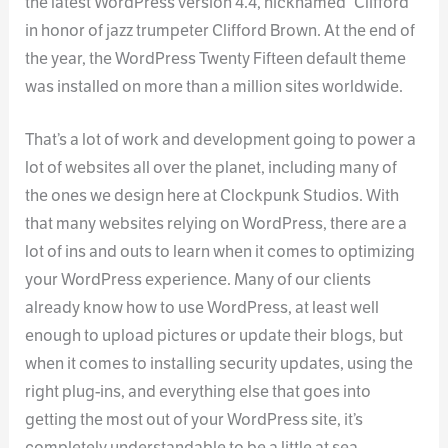
the latest WordPress version 4.4, nicknamed “Clifford”
in honor of jazz trumpeter Clifford Brown. At the end of
the year, the WordPress Twenty Fifteen default theme
was installed on more than a million sites worldwide.
That’s a lot of work and development going to power a
lot of websites all over the planet, including many of
the ones we design here at Clockpunk Studios. With
that many websites relying on WordPress, there are a
lot of ins and outs to learn when it comes to optimizing
your WordPress experience. Many of our clients
already know how to use WordPress, at least well
enough to upload pictures or update their blogs, but
when it comes to installing security updates, using the
right plug-ins, and everything else that goes into
getting the most out of your WordPress site, it’s
completely understandable to be a little at sea.