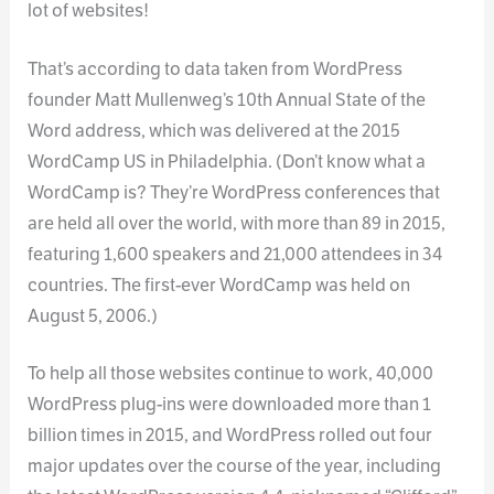
lot of websites!
That’s according to data taken from WordPress
founder Matt Mullenweg’s 10th Annual State of the
Word address, which was delivered at the 2015
WordCamp US in Philadelphia. (Don’t know what a
WordCamp is? They’re WordPress conferences that
are held all over the world, with more than 89 in 2015,
featuring 1,600 speakers and 21,000 attendees in 34
countries. The first-ever WordCamp was held on
August 5, 2006.)
To help all those websites continue to work, 40,000
WordPress plug-ins were downloaded more than 1
billion times in 2015, and WordPress rolled out four
major updates over the course of the year, including