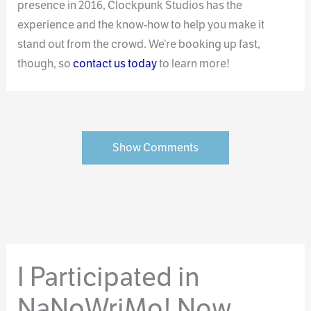
presence in 2016, Clockpunk Studios has the
experience and the know-how to help you make it
stand out from the crowd. We’re booking up fast,
though, so
contact us today
to learn more!
Show Comments
I Participated in
NaNoWriMo! Now