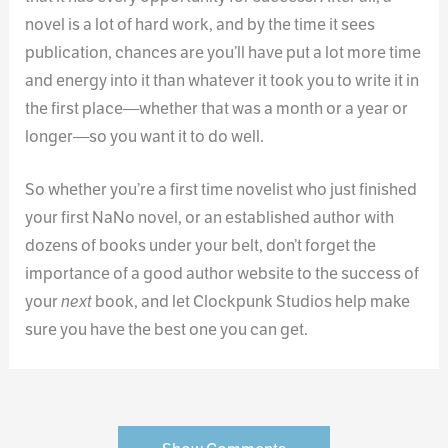
novel is a lot of hard work, and by the time it sees
publication, chances are you’ll have put a lot more time
and energy into it than whatever it took you to write it in
the first place—whether that was a month or a year or
longer—so you want it to do well.
So whether you’re a first time novelist who just finished
your first NaNo novel, or an established author with
dozens of books under your belt, don’t forget the
importance of a good author website to the success of
your
next
book, and let Clockpunk Studios help make
sure you have the best one you can get.