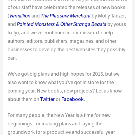
of our staff have celebrated the releases of new books
(
Vermillion
and
The Pleasure Merchant
by Molly Tanzer,
and
Painted Monsters & Other Strange Beasts
by yours
truly), and we’ve continued in our mission to help
authors, editors, publishers, magazines, and other
businesses to develop the best websites they possibly
can.
We’ve got big plans and high hopes for 2016, but we
also want to know what you’ve got in store for the
coming year. New books, new projects? Let us know
about them on
Twitter
or
Facebook
.
For many people, the New Year is a time for new
beginnings, for making plans and laying the
groundwork for a productive and successful year