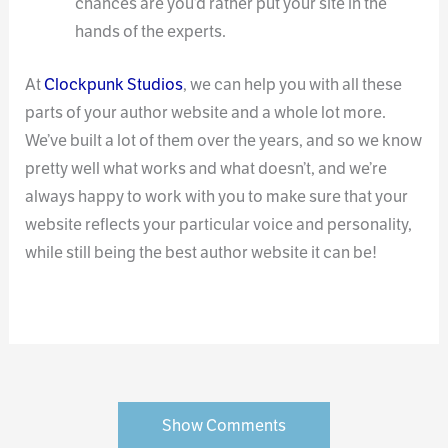
chances are you’d rather put your site in the
hands of the experts.
At
Clockpunk Studios
, we can help you with all these
parts of your author website and a whole lot more.
We’ve built a lot of them over the years, and so we know
pretty well what works and what doesn’t, and we’re
always happy to work with you to make sure that your
website reflects your particular voice and personality,
while still being the best author website it can be!
Show Comments