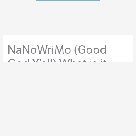
NaNoWriMo (Good
God Y’all) What is it
Good For?
By
Orrin Grey
/
November 12, 2015
/
Philosophy
While it’s a hugely popular pastime for a lot of writers in
November, National Novel Writing Month, or
NaNoWriMo for short, often gets a bad rap. Some
people consider it “amateur hour,” while others