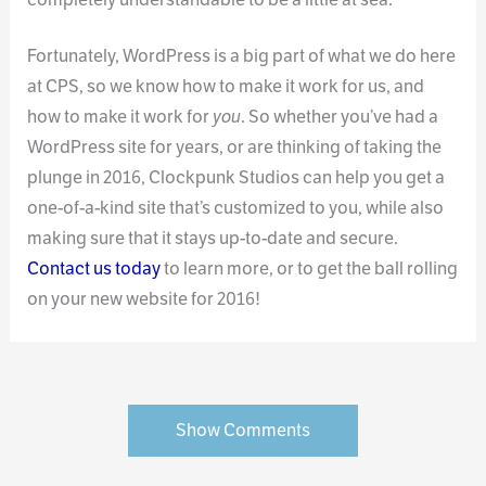
Fortunately, WordPress is a big part of what we do here
at CPS, so we know how to make it work for us, and
how to make it work for
you
. So whether you’ve had a
WordPress site for years, or are thinking of taking the
plunge in 2016, Clockpunk Studios can help you get a
one-of-a-kind site that’s customized to you, while also
making sure that it stays up-to-date and secure.
Contact us today
to learn more, or to get the ball rolling
on your new website for 2016!
Show Comments