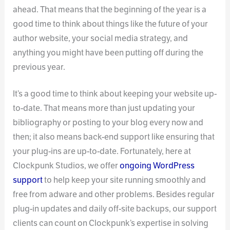
ahead. That means that the beginning of the year is a
good time to think about things like the future of your
author website, your social media strategy, and
anything you might have been putting off during the
previous year.
It’s a good time to think about keeping your website up-
to-date. That means more than just updating your
bibliography or posting to your blog every now and
then; it also means back-end support like ensuring that
your plug-ins are up-to-date. Fortunately, here at
Clockpunk Studios, we offer
ongoing WordPress
support
to help keep your site running smoothly and
free from adware and other problems. Besides regular
plug-in updates and daily off-site backups, our support
clients can count on Clockpunk’s expertise in solving