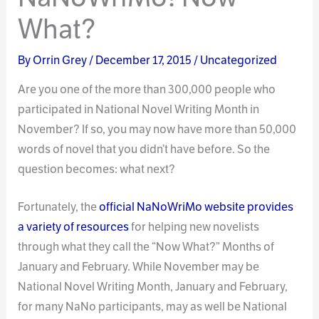
What?
By
Orrin Grey
/
December 17, 2015
/
Uncategorized
Are you one of the more than 300,000 people who
participated in National Novel Writing Month in
November? If so, you may now have more than 50,000
words of novel that you didn’t have before. So the
question becomes: what next?
Fortunately, the
official NaNoWriMo website provides
a variety of resources
for helping new novelists
through what they call the “Now What?” Months of
January and February. While November may be
National Novel Writing Month, January and February,
for many NaNo participants, may as well be National