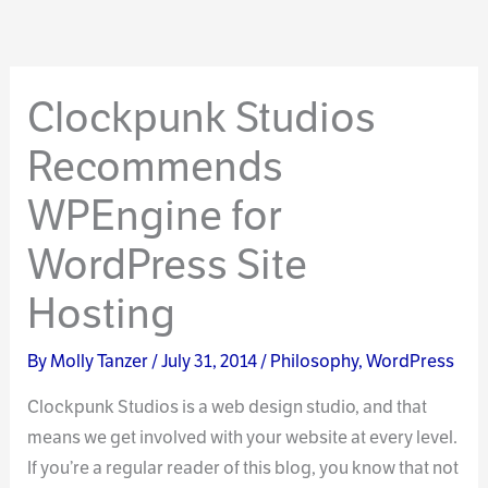
Clockpunk Studios
Recommends
WPEngine for
WordPress Site
Hosting
By
Molly Tanzer
/
July 31, 2014
/
Philosophy
,
WordPress
Clockpunk Studios is a web design studio, and that
means we get involved with your website at every level.
If you’re a regular reader of this blog, you know that not