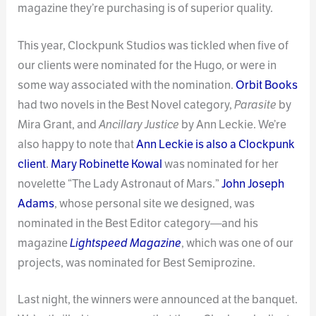
magazine they’re purchasing is of superior quality.
This year, Clockpunk Studios was tickled when five of
our clients were nominated for the Hugo, or were in
some way associated with the nomination.
Orbit Books
had two novels in the Best Novel category,
Parasite
by
Mira Grant, and
Ancillary Justice
by Ann Leckie. We’re
also happy to note that
Ann Leckie is also a Clockpunk
client
.
Mary Robinette Kowal
was nominated for her
novelette “The Lady Astronaut of Mars.”
John Joseph
Adams
, whose personal site we designed, was
nominated in the Best Editor category—and his
magazine
Lightspeed Magazine
, which was one of our
projects, was nominated for Best Semiprozine.
Last night, the winners were announced at the banquet.