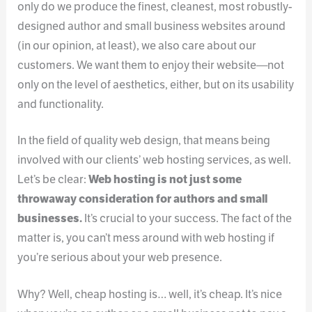
only do we produce the finest, cleanest, most robustly-
designed author and small business websites around
(in our opinion, at least), we also care about our
customers. We want them to enjoy their website—not
only on the level of aesthetics, either, but on its usability
and functionality.
In the field of quality web design, that means being
involved with our clients’ web hosting services, as well.
Let’s be clear:
Web hosting is not just some
throwaway consideration for authors and small
businesses.
It’s crucial to your success. The fact of the
matter is, you can’t mess around with web hosting if
you’re serious about your web presence.
Why? Well, cheap hosting is… well, it’s cheap. It’s nice