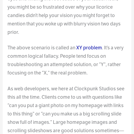
you might be so frustrated over why your licorice
candies didn’t help your vision you might forget to
mention that you woke up with blurry vision two days
prior.
The above scenario is called an
XY problem
. It’s a very
common logical fallacy. People tend focus on
troubleshooting an attempted solution, or “Y”, rather
focusing on the “X,” the real problem.
As web developers, we here at Clockpunk Studios see
this all the time. Clients come to us with questions like
“can you put a giant photo on my homepage with links
to this thing” or “can you make us a big scrolling slide
show full of images.” Large homepage images and
scrolling slideshows are good solutions sometimes—