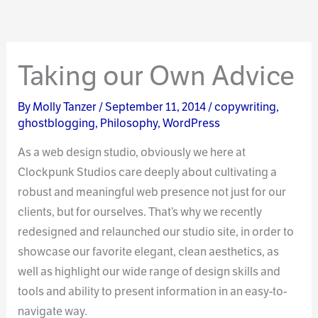
Taking our Own Advice
By
Molly Tanzer
/
September 11, 2014
/
copywriting
,
ghostblogging
,
Philosophy
,
WordPress
As a web design studio, obviously we here at
Clockpunk Studios care deeply about cultivating a
robust and meaningful web presence not just for our
clients, but for ourselves. That’s why we recently
redesigned and relaunched our studio site, in order to
showcase our favorite elegant, clean aesthetics, as
well as highlight our wide range of design skills and
tools and ability to present information in an easy-to-
navigate way.