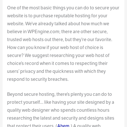
One of the most basic things you can do to secure your
website is to purchase reputable hosting for your
website. We’ve already talked about how much we
believe in WPEngine.com; there are other secure,
trusted web hosts out there, but they’re our favorite.
How can you know if your web host of choice is
secure? We suggest researching your web host of
choice’s record when it comes to respecting their
users’ privacy and the quickness with which they
respond to security breaches.
Beyond secure hosting, there’s plenty you can do to
protect yourself… like having your site designed by a
quality web designer who spends countless hours
researching the latest and security and designs sites
that protect their users. (
Ahem
.) A quality web