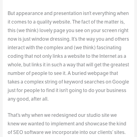
But appearance and presentation isn’t everything when
it comes to a quality website. The fact of the matter is,
this (we think) lovely page you see on your screen right
now is just window dressing. It’s the way you and others
interact with the complex and (we think) fascinating
coding that not only links a website to the Internet as a
whole, but links it in such a way that will get the greatest
number of people to see it. A buried webpage that
takes a complex string of keyword searches on Google
just for people to find it isn’t going to do your business
any good, after all.
That’s why when we redesigned our studio site we
knew we wanted to implement and showcase the kind
of SEO software we incorporate into our clients’ sites.