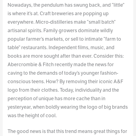
Nowadays, the pendulum has swung back, and “little”
is where it’s at. Craft breweries are popping up
everywhere. Micro-distilleries make “small batch”
artisanal spirits. Family growers dominate wildly
popular farmer’s markets, or sell to intimate “farm to
table” restaurants. Independent films, music, and
books are more sought after than ever. Consider this:
Abercrombie & Fitch recently made the news for
caving to the demands of today’s younger fashion-
conscious teens. How? By removing their iconic A&F
logo from their clothes. Today, individuality and the
perception of unique has more cache than in
yesteryear, when boldly wearing the logo of big brands
was the height of cool.
The good news is that this trend means great things for