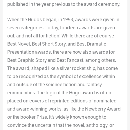
published in the year previous to the award ceremony.
When the Hugos began, in 1953, awards were given in
seven categories. Today, fourteen awards are given
out, and not all for fiction! While there are of course
Best Novel, Best Short Story, and Best Dramatic
Presentation awards, there are now also awards for
Best Graphic Story and Best Fancast, among others.
The award, shaped like a silver rocket ship, has come
to be recognized as the symbol of excellence within
and outside of the science fiction and fantasy
communities. The logo of the Hugo award is often
placed on covers of reprinted editions of nominated
and award-winning works, as like the Newberry Award
or the booker Prize, it’s widely known enough to
convince the uncertain that the novel, anthology, or