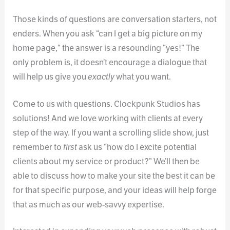
Those kinds of questions are conversation starters, not
enders. When you ask “can I get a big picture on my
home page,” the answer is a resounding “yes!” The
only problem is, it doesn’t encourage a dialogue that
will help us give you
exactly
what you want.
Come to us with questions. Clockpunk Studios has
solutions! And we love working with clients at every
step of the way. If you want a scrolling slide show, just
remember to
first
ask us “how do I excite potential
clients about my service or product?” We’ll then be
able to discuss how to make your site the best it can be
for that specific purpose, and your ideas will help forge
that as much as our web-savvy expertise.