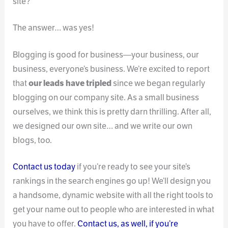
site?
The answer… was yes!
Blogging is good for business—your business, our
business, everyone’s business. We’re excited to report
that
our leads have tripled
since we began regularly
blogging on our company site. As a small business
ourselves, we think this is pretty darn thrilling. After all,
we designed our own site… and we write our own
blogs, too.
Contact us today
if you’re ready to see your site’s
rankings in the search engines go up! We’ll design you
a handsome, dynamic website with all the right tools to
get your name out to people who are interested in what
you have to offer.
Contact us, as well, if you’re