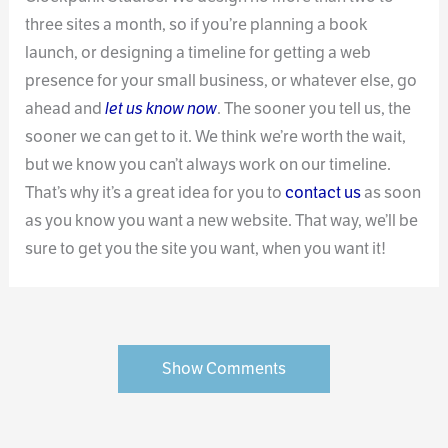
three sites a month, so if you’re planning a book
launch, or designing a timeline for getting a web
presence for your small business, or whatever else, go
ahead and
let us know now
. The sooner you tell us, the
sooner we can get to it. We think we’re worth the wait,
but we know you can’t always work on our timeline.
That’s why it’s a great idea for you to
contact us
as soon
as you know you want a new website. That way, we’ll be
sure to get you the site you want, when you want it!
Show Comments