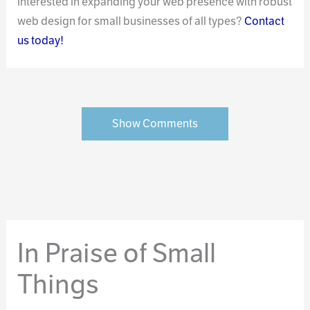
Interested in expanding your web presence with robust
web design for small businesses of all types?
Contact
us today!
Show Comments
In Praise of Small
Things