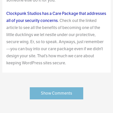
someone else do it for you.
Clockpunk Studios has a Care Package that addresses
all of your security concerns
. Check out the linked
article to see all the benefits of becoming one of the
little ducklings we let nestle under our protective,
secure wing. Er, so to speak. Anyways, just remember
—you can buy into our care package even if we didn’t
design your site. That’s how much we care about
keeping WordPress sites secure.
Show Comments