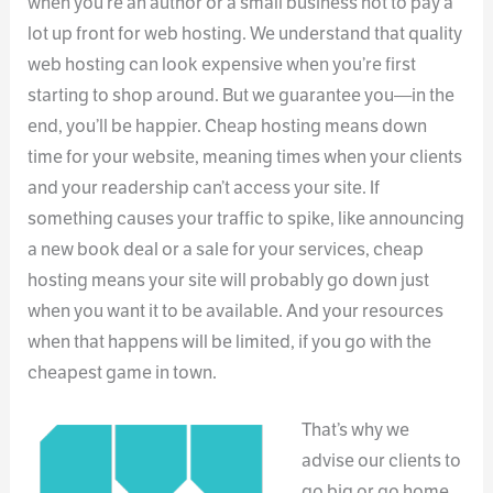
when you’re an author or a small business not to pay a
lot up front for web hosting. We understand that quality
web hosting can look expensive when you’re first
starting to shop around. But we guarantee you—in the
end, you’ll be happier. Cheap hosting means down
time for your website, meaning times when your clients
and your readership can’t access your site. If
something causes your traffic to spike, like announcing
a new book deal or a sale for your services, cheap
hosting means your site will probably go down just
when you want it to be available. And your resources
when that happens will be limited, if you go with the
cheapest game in town.
That’s why we
advise our clients to
go big or go home,