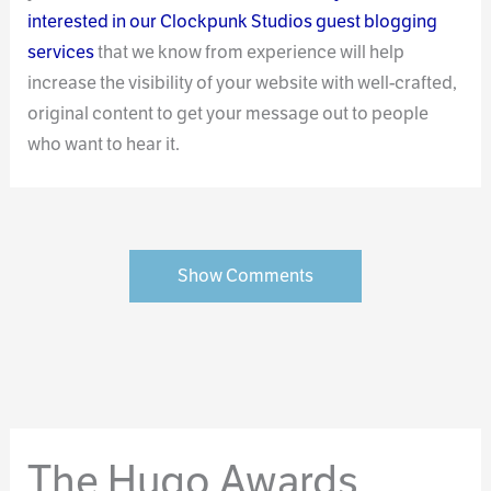
interested in our Clockpunk Studios guest blogging
services
that we know from experience will help
increase the visibility of your website with well-crafted,
original content to get your message out to people
who want to hear it.
Show Comments
The Hugo Awards