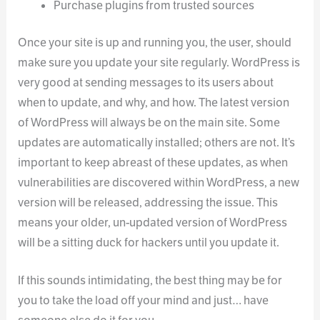
Purchase plugins from trusted sources
Once your site is up and running you, the user, should
make sure you update your site regularly. WordPress is
very good at sending messages to its users about
when to update, and why, and how. The latest version
of WordPress will always be on the main site. Some
updates are automatically installed; others are not. It’s
important to keep abreast of these updates, as when
vulnerabilities are discovered within WordPress, a new
version will be released, addressing the issue. This
means your older, un-updated version of WordPress
will be a sitting duck for hackers until you update it.
If this sounds intimidating, the best thing may be for
you to take the load off your mind and just… have