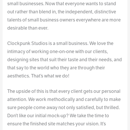
small businesses. Now that everyone wants to stand
out rather than blend in, the independent, distinctive
talents of small business owners everywhere are more
desirable than ever.
Clockpunk Studios is a small business. We love the
intimacy of working one-on-one with our clients,
designing sites that suit their taste and their needs, and
that say to the world who they are through their
aesthetics. That’s what we do!
The upside of this is that every client gets our personal
attention. We work methodically and carefully to make
sure people come away not only satisfied, but thrilled.
Don’t like our initial mock-up? We take the time to
ensure the finished site matches your vision. It’s