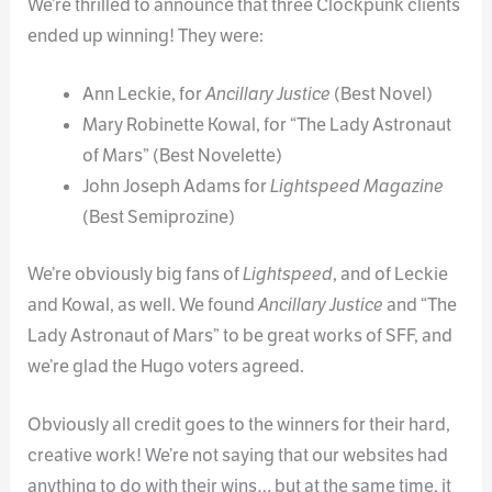
We’re thrilled to announce that three Clockpunk clients
ended up winning! They were:
Ann Leckie, for
Ancillary Justice
(Best Novel)
Mary Robinette Kowal, for “The Lady Astronaut
of Mars” (Best Novelette)
John Joseph Adams for
Lightspeed Magazine
(Best Semiprozine)
We’re obviously big fans of
Lightspeed
, and of Leckie
and Kowal, as well. We found
Ancillary Justice
and “The
Lady Astronaut of Mars” to be great works of SFF, and
we’re glad the Hugo voters agreed.
Obviously all credit goes to the winners for their hard,
creative work! We’re not saying that our websites had
anything to do with their wins… but at the same time, it