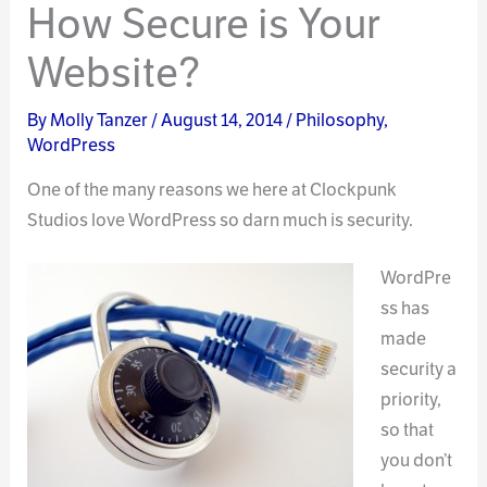
How Secure is Your
Website?
By
Molly Tanzer
/
August 14, 2014
/
Philosophy
,
WordPress
One of the many reasons we here at Clockpunk
Studios love WordPress so darn much is security.
WordPre
ss has
made
security a
priority,
so that
you don’t