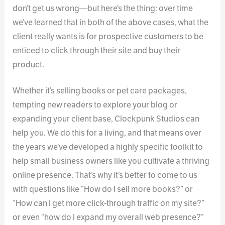
don’t get us wrong—but here’s the thing: over time
we’ve learned that in both of the above cases, what the
client really wants is for prospective customers to be
enticed to click through their site and buy their
product.
Whether it’s selling books or pet care packages,
tempting new readers to explore your blog or
expanding your client base, Clockpunk Studios can
help you. We do this for a living, and that means over
the years we’ve developed a highly specific toolkit to
help small business owners like you cultivate a thriving
online presence. That’s why it’s better to come to us
with questions like “How do I sell more books?” or
“How can I get more click-through traffic on my site?”
or even “how do I expand my overall web presence?”