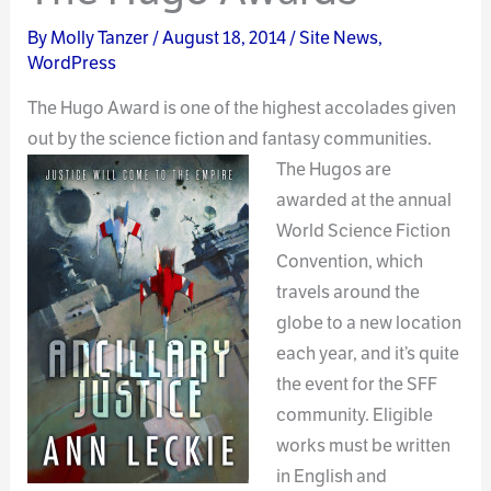
By
Molly Tanzer
/
August 18, 2014
/
Site News
,
WordPress
The Hugo Award is one of the highest accolades given
out by the science fiction and fantasy
communities.
The Hugos are
awarded at the annual
World Science Fiction
Convention, which
travels around the
globe to a new location
each year, and it’s quite
the event for the SFF
community. Eligible
works must be written
in English and