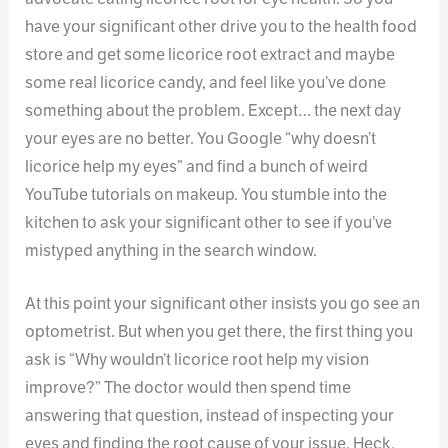
have your significant other drive you to the health food
store and get some licorice root extract and maybe
some real licorice candy, and feel like you’ve done
something about the problem. Except… the next day
your eyes are no better. You Google “why doesn’t
licorice help my eyes” and find a bunch of weird
YouTube tutorials on makeup. You stumble into the
kitchen to ask your significant other to see if you’ve
mistyped anything in the search window.
At this point your significant other insists you go see an
optometrist. But when you get there, the first thing you
ask is “Why wouldn’t licorice root help my vision
improve?” The doctor would then spend time
answering that question, instead of inspecting your
eyes and finding the root cause of your issue. Heck,