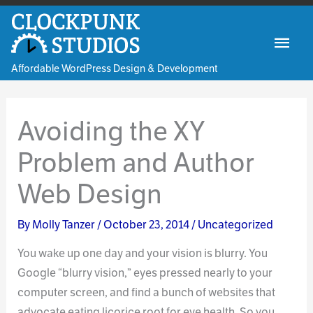
Skip
to
Mai
content
Affordable WordPress Design & Development
Men
Avoiding the XY
Problem and Author
Web Design
By
Molly Tanzer
/
October 23, 2014
/
Uncategorized
You wake up one day and your vision is blurry. You
Google “blurry vision,” eyes pressed nearly to your
computer screen, and find a bunch of websites that
advocate eating licorice root for eye health. So you