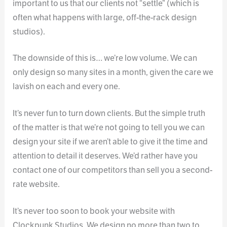
important to us that our clients not “settle” (which is
often what happens with large, off-the-rack design
studios).
The downside of this is… we’re low volume. We can
only design so many sites in a month, given the care we
lavish on each and every one.
It’s never fun to turn down clients. But the simple truth
of the matter is that we’re not going to tell you we can
design your site if we aren’t able to give it the time and
attention to detail it deserves. We’d rather have you
contact one of our competitors than sell you a second-
rate website.
It’s never too soon to book your website with
Clockpunk Studios. We design no more than two to