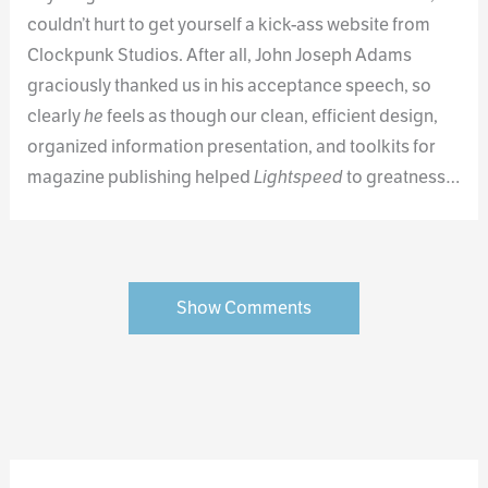
couldn’t hurt to get yourself a kick-ass website from
Clockpunk Studios. After all, John Joseph Adams
graciously thanked us in his acceptance speech, so
clearly
he
feels as though our clean, efficient design,
organized information presentation, and toolkits for
magazine publishing helped
Lightspeed
to greatness…
Show Comments