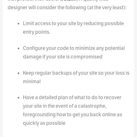
designer will consider the following (at the very least):
Limit access to your site by reducing possible
entry points.
Configure your code to minimize any potential
damage if your site is compromised
Keep regular backups of your site so your loss is
minimal
Have a detailed plan of what to do to recover
your site in the event of a catastrophe,
foregrounding how to get you back online as
quickly as possible