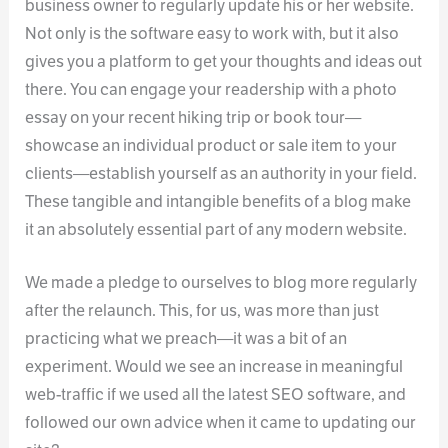
business owner to regularly update his or her website.
Not only is the software easy to work with, but it also
gives you a platform to get your thoughts and ideas out
there. You can engage your readership with a photo
essay on your recent hiking trip or book tour—
showcase an individual product or sale item to your
clients—establish yourself as an authority in your field.
These tangible and intangible benefits of a blog make
it an absolutely essential part of any modern website.
We made a pledge to ourselves to blog more regularly
after the relaunch. This, for us, was more than just
practicing what we preach—it was a bit of an
experiment. Would we see an increase in meaningful
web-traffic if we used all the latest SEO software, and
followed our own advice when it came to updating our