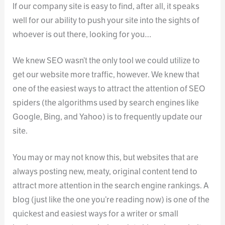
If our company site is easy to find, after all, it speaks
well for our ability to push your site into the sights of
whoever is out there, looking for you…
We knew SEO wasn’t the only tool we could utilize to
get our website more traffic, however. We knew that
one of the easiest ways to attract the attention of SEO
spiders (the algorithms used by search engines like
Google, Bing, and Yahoo) is to frequently update our
site.
You may or may not know this, but websites that are
always posting new, meaty, original content tend to
attract more attention in the search engine rankings. A
blog (just like the one you’re reading now) is one of the
quickest and easiest ways for a writer or small