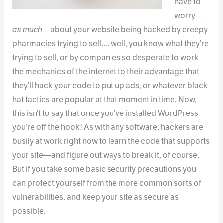
have to
worry—
as much
—about your website being hacked by creepy
pharmacies trying to sell…. well, you know what they’re
trying to sell, or by companies so desperate to work
the mechanics of the internet to their advantage that
they’ll hack your code to put up ads, or whatever black
hat tactics are popular at that moment in time. Now,
this isn’t to say that once you’ve installed WordPress
you’re off the hook! As with any software, hackers are
busily at work right now to learn the code that supports
your site—and figure out ways to break it, of course.
But if you take some basic security precautions you
can protect yourself from the more common sorts of
vulnerabilities, and keep your site as secure as
possible.