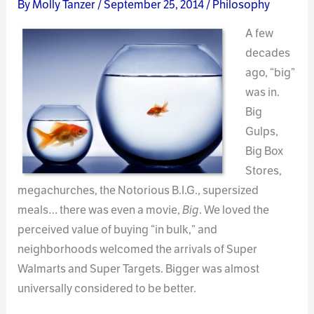
By
Molly Tanzer
/
September 25, 2014
/
Philosophy
A few
decades
ago, “big”
was in.
Big
Gulps,
Big Box
Stores,
megachurches, the Notorious B.I.G., supersized
meals… there was even a movie,
Big
. We loved the
perceived value of buying “in bulk,” and
neighborhoods welcomed the arrivals of Super
Walmarts and Super Targets. Bigger was almost
universally considered to be better.