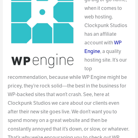
when it comes to
web hosting.
Clockpunk Studios
has an affiliate
account with
WP
Engine
, a quality
hosting site. It’s our
top
recommendation, because while WP Engine might be
pricey, they’re rock solid—the best in the business for
WP-backed sites that won’t crash. See, here at
Clockpunk Studios we care about our clients even
after their new site goes live. We don’t want you to
spend money on a great website and then be
constantly annoyed that it’s down, or slow, or whatever.
That’s why we’re encouraging you to check out WP