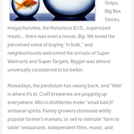
Gulps,
Big Box
Stores,
megachurches, the Notorious B.I.G., supersized
meals… there was even a movie,
Big
. We loved the
perceived value of buying “in bulk,” and
neighborhoods welcomed the arrivals of Super
Walmarts and Super Targets. Bigger was almost
universally considered to be better.
Nowadays, the pendulum has swung back, and “little”
is where it’s at. Craft breweries are popping up
everywhere. Micro-distilleries make “small batch”
artisanal spirits. Family growers dominate wildly
popular farmer’s markets, or sell to intimate “farm to
table” restaurants. Independent films, music, and