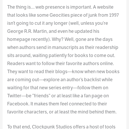
The thing is… web presence is important. A website
that looks like some Geocities piece of junk from 1997
isn’t going to cut it any longer (well, unless you’re
George R.R. Martin, and even he updated his
homepage recently). Why? Well, gone are the days
when authors send in manuscripts as their readership
sits around, waiting patiently for books to come out.
Readers want to follow their favorite authors online.
They want to read their blogs—know when new books
are coming out—explore an author’s backlist while
waiting for that new series entry—follow them on
Twitter—be “friends” or at least like a fan page on
Facebook. It makes them feel connected to their
favorite characters, or at least the mind behind them.
To that end, Clockpunk Studios offers a host of tools