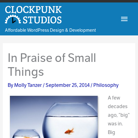
Skip
to
Mai
content
Affordable WordPress Design & Development
Men
In Praise of Small
Things
By
Molly Tanzer
/
September 25, 2014
/
Philosophy
A few
decades
ago, “big”
was in.
Big