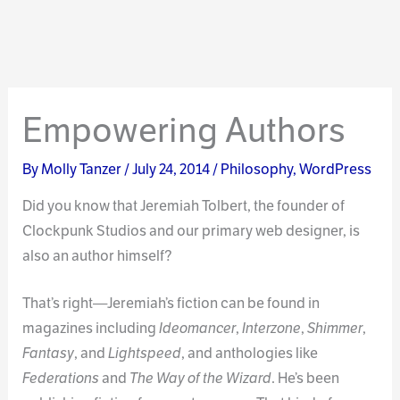
Empowering Authors
By
Molly Tanzer
/
July 24, 2014
/
Philosophy
,
WordPress
Did you know that Jeremiah Tolbert, the founder of
Clockpunk Studios and our primary web designer, is
also an author himself?
That’s right—Jeremiah’s fiction can be found in
magazines including
Ideomancer
,
Interzone
,
Shimmer
,
Fantasy
, and
Lightspeed
, and anthologies like
Federations
and
The Way of the Wizard
. He’s been