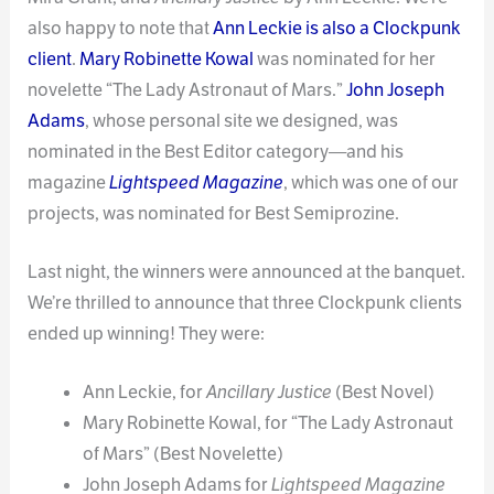
also happy to note that
Ann Leckie is also a Clockpunk
client
.
Mary Robinette Kowal
was nominated for her
novelette “The Lady Astronaut of Mars.”
John Joseph
Adams
, whose personal site we designed, was
nominated in the Best Editor category—and his
magazine
Lightspeed Magazine
, which was one of our
projects, was nominated for Best Semiprozine.
Last night, the winners were announced at the banquet.
We’re thrilled to announce that three Clockpunk clients
ended up winning! They were:
Ann Leckie, for
Ancillary Justice
(Best Novel)
Mary Robinette Kowal, for “The Lady Astronaut
of Mars” (Best Novelette)
John Joseph Adams for
Lightspeed Magazine