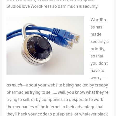
Studios love WordPress so darn much is security.
WordPre
ss has
made
security a
priority,
so that
you don’t
have to
worry—
as much
—about your website being hacked by creepy
pharmacies trying to sell…. well, you know what they’re
trying to sell, or by companies so desperate to work
the mechanics of the internet to their advantage that
they’ll hack your code to put up ads, or whatever black