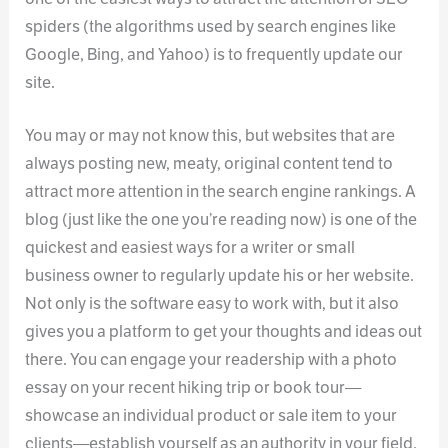
spiders (the algorithms used by search engines like
Google, Bing, and Yahoo) is to frequently update our
site.
You may or may not know this, but websites that are
always posting new, meaty, original content tend to
attract more attention in the search engine rankings. A
blog (just like the one you’re reading now) is one of the
quickest and easiest ways for a writer or small
business owner to regularly update his or her website.
Not only is the software easy to work with, but it also
gives you a platform to get your thoughts and ideas out
there. You can engage your readership with a photo
essay on your recent hiking trip or book tour—
showcase an individual product or sale item to your
clients—establish yourself as an authority in your field.