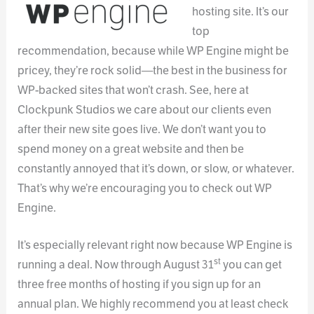
hosting site. It’s our
top
recommendation, because while WP Engine might be
pricey, they’re rock solid—the best in the business for
WP-backed sites that won’t crash. See, here at
Clockpunk Studios we care about our clients even
after their new site goes live. We don’t want you to
spend money on a great website and then be
constantly annoyed that it’s down, or slow, or whatever.
That’s why we’re encouraging you to check out WP
Engine.
It’s especially relevant right now because WP Engine is
st
running a deal. Now through August 31
you can get
three free months of hosting if you sign up for an
annual plan. We highly recommend you at least check