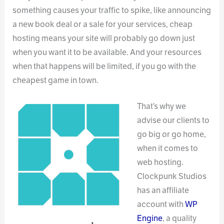
something causes your traffic to spike, like announcing
a new book deal or a sale for your services, cheap
hosting means your site will probably go down just
when you want it to be available. And your resources
when that happens will be limited, if you go with the
cheapest game in town.
That’s why we
advise our clients to
go big or go home,
when it comes to
web hosting.
Clockpunk Studios
has an affiliate
account with
WP
Engine
, a quality