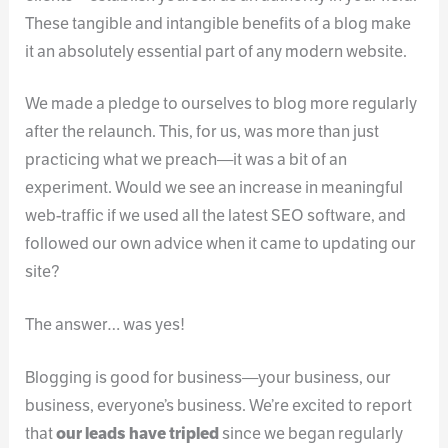
These tangible and intangible benefits of a blog make
it an absolutely essential part of any modern website.
We made a pledge to ourselves to blog more regularly
after the relaunch. This, for us, was more than just
practicing what we preach—it was a bit of an
experiment. Would we see an increase in meaningful
web-traffic if we used all the latest SEO software, and
followed our own advice when it came to updating our
site?
The answer… was yes!
Blogging is good for business—your business, our
business, everyone’s business. We’re excited to report
that
our leads have tripled
since we began regularly