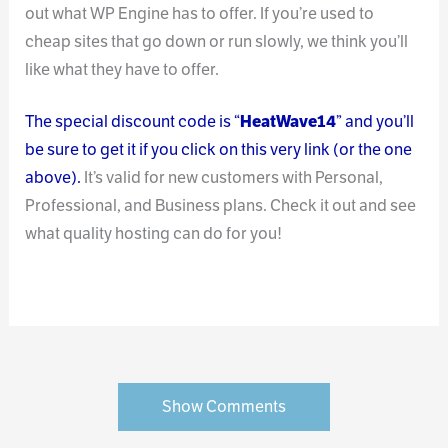
out what WP Engine has to offer. If you’re used to
cheap sites that go down or run slowly, we think you’ll
like what they have to offer.
The special discount code is “
HeatWave14
” and you’ll
be sure to get it if you click on this very link (or the one
above).
It’s valid for new customers with Personal,
Professional, and Business plans. Check it out and see
what quality hosting can do for you!
Show Comments