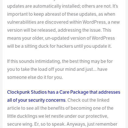
updates are automatically installed; others are not. It’s
important to keep abreast of these updates, as when
vulnerabilities are discovered within WordPress, a new
version will be released, addressing the issue. This
means your older, un-updated version of WordPress
will be a sitting duck for hackers until you update it.
If this sounds intimidating, the best thing may be for
you to take the load off your mind and just… have
someone else do it for you.
Clockpunk Studios has a Care Package that addresses
all of your security concerns
. Check out the linked
article to see all the benefits of becoming one of the
little ducklings we let nestle under our protective,
secure wing. Er, so to speak. Anyways, just remember