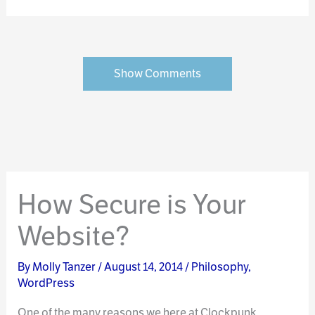
Show Comments
How Secure is Your
Website?
By
Molly Tanzer
/
August 14, 2014
/
Philosophy
,
WordPress
One of the many reasons we here at Clockpunk