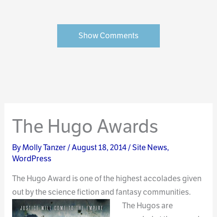
Show Comments
The Hugo Awards
By
Molly Tanzer
/
August 18, 2014
/
Site News
,
WordPress
The Hugo Award is one of the highest accolades given
out by the science fiction and fantasy
communities.
The Hugos are