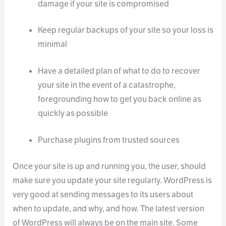
damage if your site is compromised
Keep regular backups of your site so your loss is
minimal
Have a detailed plan of what to do to recover
your site in the event of a catastrophe,
foregrounding how to get you back online as
quickly as possible
Purchase plugins from trusted sources
Once your site is up and running you, the user, should
make sure you update your site regularly. WordPress is
very good at sending messages to its users about
when to update, and why, and how. The latest version
of WordPress will always be on the main site. Some