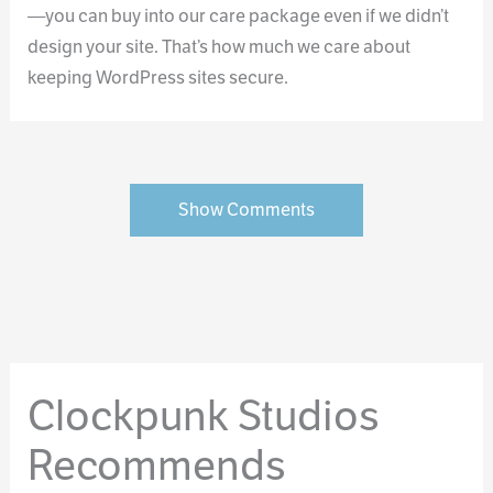
—you can buy into our care package even if we didn’t
design your site. That’s how much we care about
keeping WordPress sites secure.
Show Comments
Clockpunk Studios
Recommends