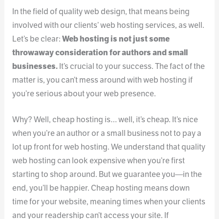
In the field of quality web design, that means being
involved with our clients’ web hosting services, as well.
Let’s be clear:
Web hosting is not just some
throwaway consideration for authors and small
businesses.
It’s crucial to your success. The fact of the
matter is, you can’t mess around with web hosting if
you’re serious about your web presence.
Why? Well, cheap hosting is… well, it’s cheap. It’s nice
when you’re an author or a small business not to pay a
lot up front for web hosting. We understand that quality
web hosting can look expensive when you’re first
starting to shop around. But we guarantee you—in the
end, you’ll be happier. Cheap hosting means down
time for your website, meaning times when your clients
and your readership can’t access your site. If