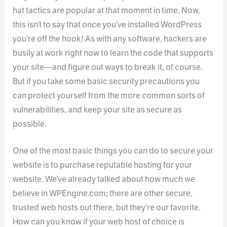
hat tactics are popular at that moment in time. Now,
this isn’t to say that once you’ve installed WordPress
you’re off the hook! As with any software, hackers are
busily at work right now to learn the code that supports
your site—and figure out ways to break it, of course.
But if you take some basic security precautions you
can protect yourself from the more common sorts of
vulnerabilities, and keep your site as secure as
possible.
One of the most basic things you can do to secure your
website is to purchase reputable hosting for your
website. We’ve already talked about how much we
believe in WPEngine.com; there are other secure,
trusted web hosts out there, but they’re our favorite.
How can you know if your web host of choice is