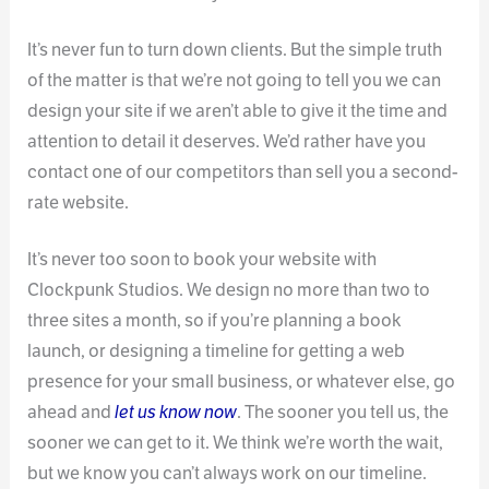
It’s never fun to turn down clients. But the simple truth
of the matter is that we’re not going to tell you we can
design your site if we aren’t able to give it the time and
attention to detail it deserves. We’d rather have you
contact one of our competitors than sell you a second-
rate website.
It’s never too soon to book your website with
Clockpunk Studios. We design no more than two to
three sites a month, so if you’re planning a book
launch, or designing a timeline for getting a web
presence for your small business, or whatever else, go
ahead and
let us know now
. The sooner you tell us, the
sooner we can get to it. We think we’re worth the wait,
but we know you can’t always work on our timeline.