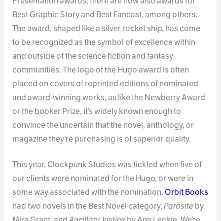
Presentation awards, there are now also awards for
Best Graphic Story and Best Fancast, among others.
The award, shaped like a silver rocket ship, has come
to be recognized as the symbol of excellence within
and outside of the science fiction and fantasy
communities. The logo of the Hugo award is often
placed on covers of reprinted editions of nominated
and award-winning works, as like the Newberry Award
or the booker Prize, it’s widely known enough to
convince the uncertain that the novel, anthology, or
magazine they’re purchasing is of superior quality.
This year, Clockpunk Studios was tickled when five of
our clients were nominated for the Hugo, or were in
some way associated with the nomination.
Orbit Books
had two novels in the Best Novel category,
Parasite
by
Mira Grant, and
Ancillary Justice
by Ann Leckie. We’re