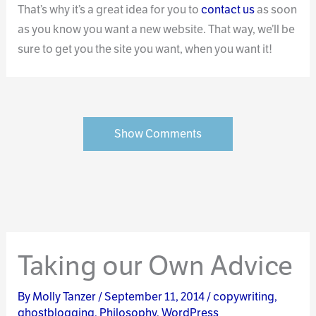
That’s why it’s a great idea for you to
contact us
as soon
as you know you want a new website. That way, we’ll be
sure to get you the site you want, when you want it!
Show Comments
Taking our Own Advice
By
Molly Tanzer
/
September 11, 2014
/
copywriting
,
ghostblogging
,
Philosophy
,
WordPress