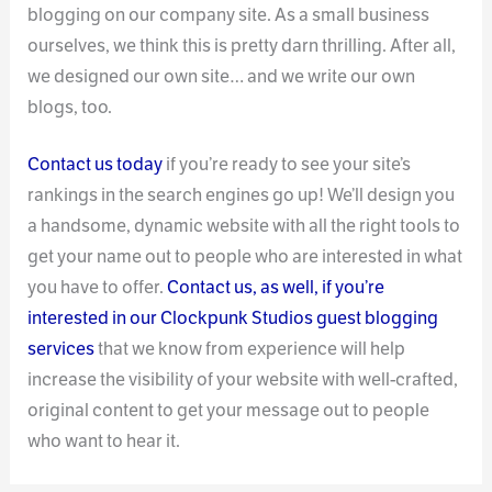
blogging on our company site. As a small business
ourselves, we think this is pretty darn thrilling. After all,
we designed our own site… and we write our own
blogs, too.
Contact us today
if you’re ready to see your site’s
rankings in the search engines go up! We’ll design you
a handsome, dynamic website with all the right tools to
get your name out to people who are interested in what
you have to offer.
Contact us, as well, if you’re
interested in our Clockpunk Studios guest blogging
services
that we know from experience will help
increase the visibility of your website with well-crafted,
original content to get your message out to people
who want to hear it.