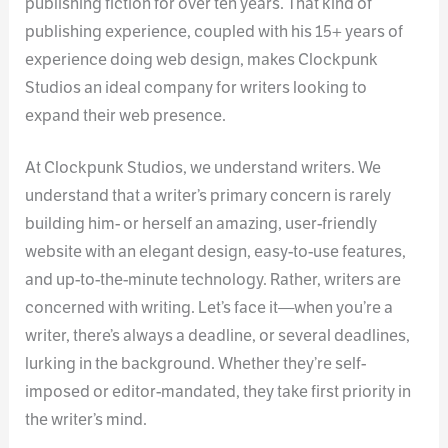
publishing fiction for over ten years. That kind of
publishing experience, coupled with his 15+ years of
experience doing web design, makes Clockpunk
Studios an ideal company for writers looking to
expand their web presence.
At Clockpunk Studios, we understand writers. We
understand that a writer’s primary concern is rarely
building him- or herself an amazing, user-friendly
website with an elegant design, easy-to-use features,
and up-to-the-minute technology. Rather, writers are
concerned with writing. Let’s face it—when you’re a
writer, there’s always a deadline, or several deadlines,
lurking in the background. Whether they’re self-
imposed or editor-mandated, they take first priority in
the writer’s mind.