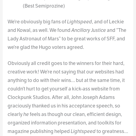
(Best Semiprozine)
We’re obviously big fans of
Lightspeed
, and of Leckie
and Kowal, as well. We found
Ancillary Justice
and “The
Lady Astronaut of Mars” to be great works of SFF, and
we’re glad the Hugo voters agreed.
Obviously all credit goes to the winners for their hard,
creative work! We’re not saying that our websites had
anything to do with their wins… but at the same time, it
couldn’t hurt to get yourself a kick-ass website from
Clockpunk Studios. After all, John Joseph Adams
graciously thanked us in his acceptance speech, so
clearly
he
feels as though our clean, efficient design,
organized information presentation, and toolkits for
magazine publishing helped
Lightspeed
to greatness…