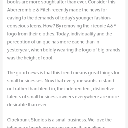
books are more sought after than ever. Consider this:
Abercrombie & Fitch recently made the news for
caving to the demands of today’s younger fashion-
conscious teens. How? By removing their iconic A&F
logo from their clothes. Today, individuality and the
perception of unique has more cache than in
yesteryear, when boldly wearing the logo of big brands
was the height of cool.
The good news is that this trend means great things for
small businesses. Now that everyone wants to stand
out rather than blend in, the independent, distinctive
talents of small business owners everywhere are more
desirable than ever.
Clockpunk Studios is a small business. We love the
intimacy of working one-on-one with our clients,