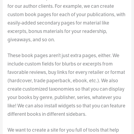
for our author clients. For example, we can create
custom book pages for each of your publications, with
easily-added secondary pages for material like
excerpts, bonus materials for your readership,
giveaways, and so on.
These book pages aren’t just extra pages, either. We
include custom fields for blurbs or excerpts from
favorable reviews, buy links for every retailer or format
(hardcover, trade paperback, ebook, etc.). We also
create customized taxonomies so that you can display
your books by genre, publisher, series, whatever you
like! We can also install widgets so that you can feature
different books in different sidebars.
We want to create a site for you full of tools that help