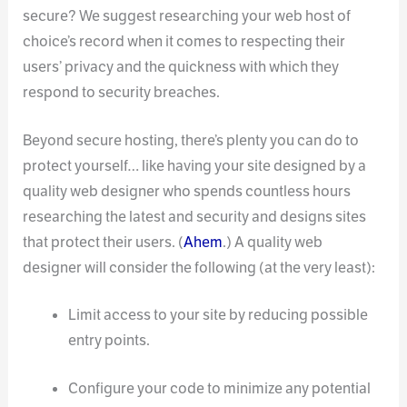
secure? We suggest researching your web host of
choice’s record when it comes to respecting their
users’ privacy and the quickness with which they
respond to security breaches.
Beyond secure hosting, there’s plenty you can do to
protect yourself… like having your site designed by a
quality web designer who spends countless hours
researching the latest and security and designs sites
that protect their users. (
Ahem
.) A quality web
designer will consider the following (at the very least):
Limit access to your site by reducing possible
entry points.
Configure your code to minimize any potential