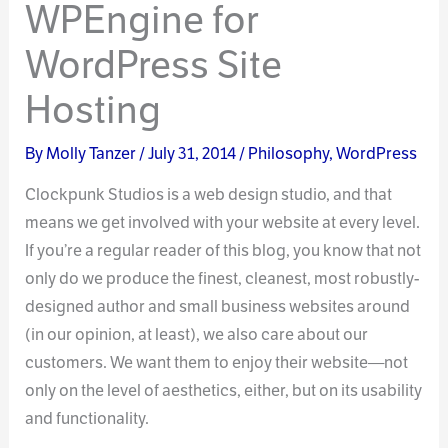
WPEngine for
WordPress Site
Hosting
By
Molly Tanzer
/
July 31, 2014
/
Philosophy
,
WordPress
Clockpunk Studios is a web design studio, and that
means we get involved with your website at every level.
If you’re a regular reader of this blog, you know that not
only do we produce the finest, cleanest, most robustly-
designed author and small business websites around
(in our opinion, at least), we also care about our
customers. We want them to enjoy their website—not
only on the level of aesthetics, either, but on its usability
and functionality.