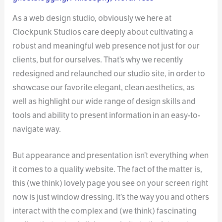
As a web design studio, obviously we here at
Clockpunk Studios care deeply about cultivating a
robust and meaningful web presence not just for our
clients, but for ourselves. That’s why we recently
redesigned and relaunched our studio site, in order to
showcase our favorite elegant, clean aesthetics, as
well as highlight our wide range of design skills and
tools and ability to present information in an easy-to-
navigate way.
But appearance and presentation isn’t everything when
it comes to a quality website. The fact of the matter is,
this (we think) lovely page you see on your screen right
now is just window dressing. It’s the way you and others
interact with the complex and (we think) fascinating