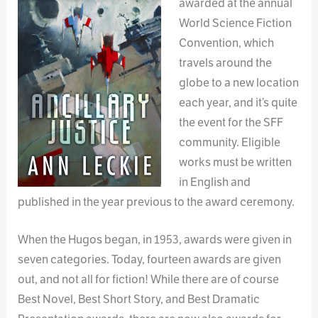
awarded at the annual
World Science Fiction
Convention, which
travels around the
globe to a new location
each year, and it’s quite
the event for the SFF
community. Eligible
works must be written
in English and
published in the year previous to the award ceremony.
When the Hugos began, in 1953, awards were given in
seven categories. Today, fourteen awards are given
out, and not all for fiction! While there are of course
Best Novel, Best Short Story, and Best Dramatic