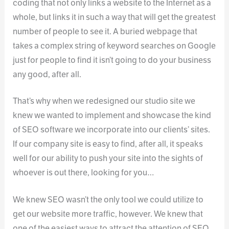
coding that not only links a website to the Internet as a
whole, but links it in such a way that will get the greatest
number of people to see it. A buried webpage that
takes a complex string of keyword searches on Google
just for people to find it isn’t going to do your business
any good, after all.
That’s why when we redesigned our studio site we
knew we wanted to implement and showcase the kind
of SEO software we incorporate into our clients’ sites.
If our company site is easy to find, after all, it speaks
well for our ability to push your site into the sights of
whoever is out there, looking for you…
We knew SEO wasn’t the only tool we could utilize to
get our website more traffic, however. We knew that
one of the easiest ways to attract the attention of SEO