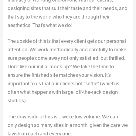
designing sites that suit their taste and their needs, and
that say to the world who they are through their
aesthetics. That’s what we do!
The upside of this is that every client gets our personal
attention. We work methodically and carefully to make
sure people come away not only satisfied, but thrilled.
Don’t like our initial mock-up? We take the time to
ensure the finished site matches your vision. It’s
important to us that our clients not “settle” (which is
often what happens with large, off-the-rack design
studios).
The downside of this is… we’re low volume. We can
only design so many sites in a month, given the care we
lavish on each and every one.