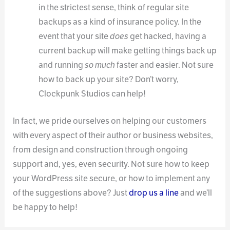
in the strictest sense, think of regular site
backups as a kind of insurance policy. In the
event that your site
does
get hacked, having a
current backup will make getting things back up
and running
so much
faster and easier. Not sure
how to back up your site? Don’t worry,
Clockpunk Studios can help!
In fact, we pride ourselves on helping our customers
with every aspect of their author or business websites,
from design and construction through ongoing
support and, yes, even security. Not sure how to keep
your WordPress site secure, or how to implement any
of the suggestions above? Just
drop us a line
and we’ll
be happy to help!