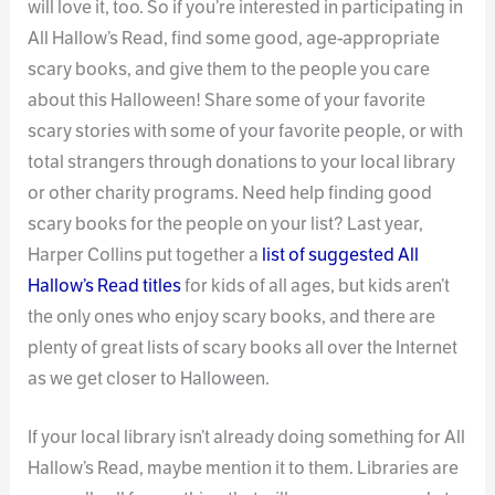
will love it, too. So if you’re interested in participating in
All Hallow’s Read, find some good, age-appropriate
scary books, and give them to the people you care
about this Halloween! Share some of your favorite
scary stories with some of your favorite people, or with
total strangers through donations to your local library
or other charity programs. Need help finding good
scary books for the people on your list? Last year,
Harper Collins put together a
list of suggested All
Hallow’s Read titles
for kids of all ages, but kids aren’t
the only ones who enjoy scary books, and there are
plenty of great lists of scary books all over the Internet
as we get closer to Halloween.
If your local library isn’t already doing something for All
Hallow’s Read, maybe mention it to them. Libraries are