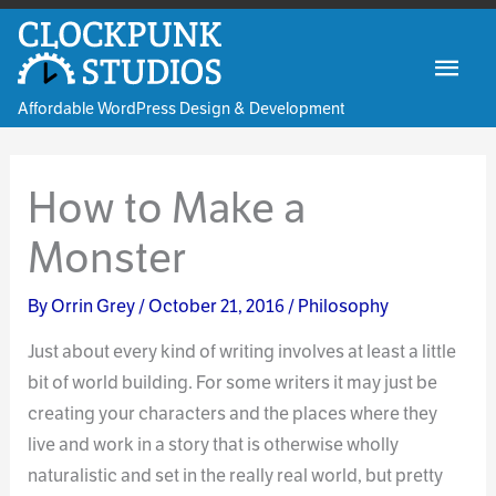
Skip
to
Mai
content
Affordable WordPress Design & Development
Men
How to Make a
Monster
By
Orrin Grey
/
October 21, 2016
/
Philosophy
Just about every kind of writing involves at least a little
bit of world building. For some writers it may just be
creating your characters and the places where they
live and work in a story that is otherwise wholly
naturalistic and set in the really real world, but pretty