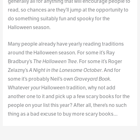
generally all for anything that will encourage people to
read, so chances are they’ll jump at the opportunity to
do something suitably fun and spooky for the
Halloween season.
Many people already have yearly reading traditions
around the Halloween season. For some it’s Ray
Bradbury’s
The Halloween Tree
. For some it’s Roger
Zelazny’s
A Night in the Lonesome October
. And for
some it’s probably Neil’s own
Graveyard Book
.
Whatever
your
Halloween tradition, why not add
another one to it and pick up a few scary books for the
people on your list this year? After all, there’s no such
thing as a bad excuse to buy more scary books…