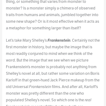
thing, or something that varies from monster to
monster? Is a monster simply a chimera of observed
traits from humans and animals, jumbled together into
some new shape? Or is it most effective when it acts as
a metaphor for something larger than itself?
Let’s take Mary Shelley’s
Frankenstein
. Certainly not the
first monster in history, but maybe the image that is
most readily conjured to mind when we think of the
word. But the image that we see when we picture
Frankenstein’s monster is probably not anything from
Shelley’s novel at all, but rather some variation on Boris
Karloff in that green-hued Jack Pierce makeup from the
old Universal
Frankenstein
films. And after all, Karloff’s
monster was pretty different than the one who
populated Shelley’s novel. So which one is the
real