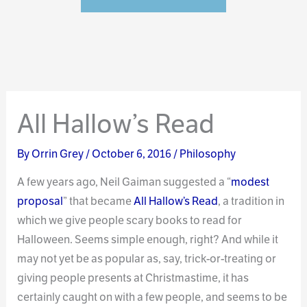
All Hallow’s Read
By
Orrin Grey
/
October 6, 2016
/
Philosophy
A few years ago, Neil Gaiman suggested a “
modest
proposal
” that became
All Hallow’s Read
, a tradition in
which we give people scary books to read for
Halloween. Seems simple enough, right? And while it
may not yet be as popular as, say, trick-or-treating or
giving people presents at Christmastime, it has
certainly caught on with a few people, and seems to be