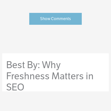
Show Comments
Best By: Why
Freshness Matters in
SEO
By
Orrin Grey
/
September 15, 2016
/
copywriting
,
ghostblogging