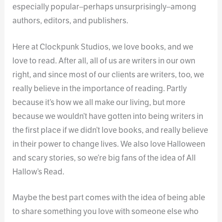
especially popular–perhaps unsurprisingly–among
authors, editors, and publishers.
Here at Clockpunk Studios, we love books, and we
love to read. After all, all of us are writers in our own
right, and since most of our clients are writers, too, we
really believe in the importance of reading. Partly
because it’s how we all make our living, but more
because we wouldn’t have gotten into being writers in
the first place if we didn’t love books, and really believe
in their power to change lives. We also love Halloween
and scary stories, so we’re big fans of the idea of All
Hallow’s Read.
Maybe the best part comes with the idea of being able
to share something you love with someone else who