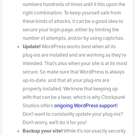
numbers hundreds of times until it hits upon the
right combination. To keep yourself safe from
these kinds of attacks, it can be a good idea to
secure your login page, either by limiting the
number of attempts, and/or by using captchas.
Update!
WordPress works best when all its
plug-ins are installed and are working as they’re
intended. That’s also when your site is at its most
secure. So make sure that WordPress is always
up-to-date, and that all your plug-ins are
properly installed. We know that keeping up
with that can be a bear, which is why Clockpunk
Studios offers
ongoing WordPress support
!
Don’t want to constantly update your plug-ins?
Don’t worry, we’ll do it for you!
Backup your site!
While it’s not exactly security