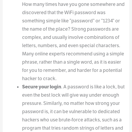
How many times have you gone somewhere and
discovered that the WiFi password was
something simple like “password” or “1234” or
the name of the place? Strong passwords are
complex, and usually involve combinations of
letters, numbers, and even special characters.
Many online experts recommend using a simple
phrase, rather than a single word, as it is easier
for you to remember, and harder for a potential
hacker to crack.
Secure your login
. A password is like a lock, but
even the best lock will give way under enough
pressure. Similarly, no matter how strong your
password is, it can be vulnerable to dedicated
hackers who use brute-force attacks, such as a
program that tries random strings of letters and