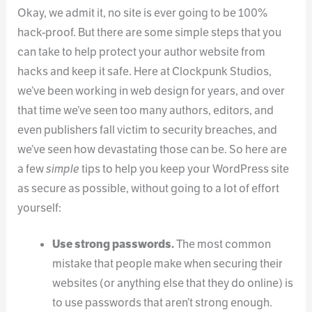
Okay, we admit it, no site is ever going to be 100%
hack-proof. But there are some simple steps that you
can take to help protect your author website from
hacks and keep it safe. Here at Clockpunk Studios,
we’ve been working in web design for years, and over
that time we’ve seen too many authors, editors, and
even publishers fall victim to security breaches, and
we’ve seen how devastating those can be. So here are
a few
simple
tips to help you keep your WordPress site
as secure as possible, without going to a lot of effort
yourself:
Use strong passwords.
The most common
mistake that people make when securing their
websites (or anything else that they do online) is
to use passwords that aren’t strong enough.