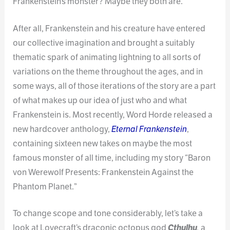
Frankenstein’s monster? Maybe they both are.
After all, Frankenstein and his creature have entered
our collective imagination and brought a suitably
thematic spark of animating lightning to all sorts of
variations on the theme throughout the ages, and in
some ways, all of those iterations of the story are a part
of what makes up our idea of just who and what
Frankenstein is. Most recently, Word Horde released a
new hardcover anthology,
Eternal Frankenstein
,
containing sixteen new takes on maybe the most
famous monster of all time, including my story “Baron
von Werewolf Presents: Frankenstein Against the
Phantom Planet.”
To change scope and tone considerably, let’s take a
look at Lovecraft’s draconic octopus god
Cthulhu
,
a