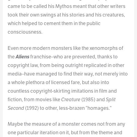
came to be called his Mythos meant that other writers
took their own swings at his stories and his creatures,
which helped to cement them in the public
consciousness.
Even more modern monsters like the xenomorphs of
the
Aliens
franchise–who are prevented, thanks to
copyright law, from being outright replicated in other
media–have managed to find their way, not merely into
a whole plethora of licensed fare, but also into
countless copyright-skirting imitations in film and
fiction, from movies like
Creature
(1985) and
Split
Second
(1992) to other, less-brazen “homages.”
Maybe the measure of a monster comes not from any
one particular iteration on it, but from the theme and