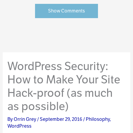
Show Comments
WordPress Security:
How to Make Your Site
Hack-proof (as much
as possible)
By
Orrin Grey
/
September 29, 2016
/
Philosophy
,
WordPress