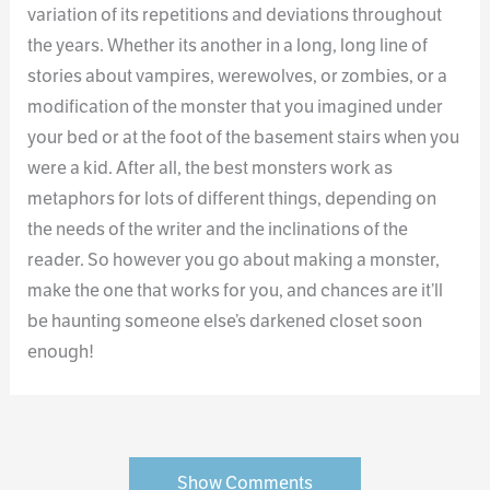
variation of its repetitions and deviations throughout
the years. Whether its another in a long, long line of
stories about vampires, werewolves, or zombies, or a
modification of the monster that you imagined under
your bed or at the foot of the basement stairs when you
were a kid. After all, the best monsters work as
metaphors for lots of different things, depending on
the needs of the writer and the inclinations of the
reader. So however you go about making a monster,
make the one that works for you, and chances are it’ll
be haunting someone else’s darkened closet soon
enough!
Show Comments