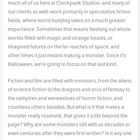
much all of us here at Clockpunk Studios–and many of
our clients as well–work primarily in speculative fiction
fields, where world building takes on a much greater
importance. Sometimes that means fleshing out whole
worlds filled with magic and strange beasts, or
imagined futures on the far reaches of space, and
other times it just means making a monster. Since it’s
Halloween, we’re going to focus on that last kind.
Fiction and film are filled with monsters, from the aliens
of science fiction to the dragons and orcs of fantasy to
the vampires and werewolves of horror fiction, and
countless others besides. But what is it that makes a
monster really resonate, that gives it a life beyond the
page? Why are some monsters still with us decades or
even centuries after they were first written? Is it any one