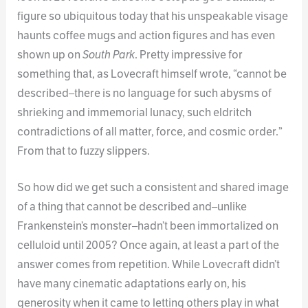
figure so ubiquitous today that his unspeakable visage
haunts coffee mugs and action figures and has even
shown up on
South Park
. Pretty impressive for
something that, as Lovecraft himself wrote, “cannot be
described–there is no language for such abysms of
shrieking and immemorial lunacy, such eldritch
contradictions of all matter, force, and cosmic order.”
From that to fuzzy slippers.
So how did we get such a consistent and shared image
of a thing that cannot be described and–unlike
Frankenstein’s monster–hadn’t been immortalized on
celluloid until 2005? Once again, at least a part of the
answer comes from repetition. While Lovecraft didn’t
have many cinematic adaptations early on, his
generosity when it came to letting others play in what